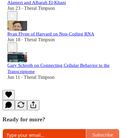
Alameri and Albarah El-Khani
Jun 23
Theral Timpson
•
Ryan Flynn of Harvard on Non-Coding RNA
Jun 18
Theral Timpson
•
Gary Schroth on Connecting Cellular Behavior to the
Transcriptome
Jun 11
Theral Timpson
•
Ready for more?
Subscribe