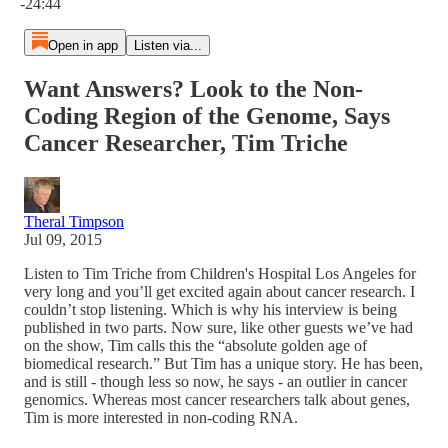
-24:44
Open in app
Listen via...
Want Answers? Look to the Non-
Coding Region of the Genome, Says
Cancer Researcher, Tim Triche
Theral Timpson
Jul 09, 2015
Listen to Tim Triche from Children's Hospital Los Angeles for
very long and you’ll get excited again about cancer research. I
couldn’t stop listening. Which is why his interview is being
published in two parts. Now sure, like other guests we’ve had
on the show, Tim calls this the “absolute golden age of
biomedical research.” But Tim has a unique story. He has been,
and is still - though less so now, he says - an outlier in cancer
genomics. Whereas most cancer researchers talk about genes,
Tim is more interested in non-coding RNA.