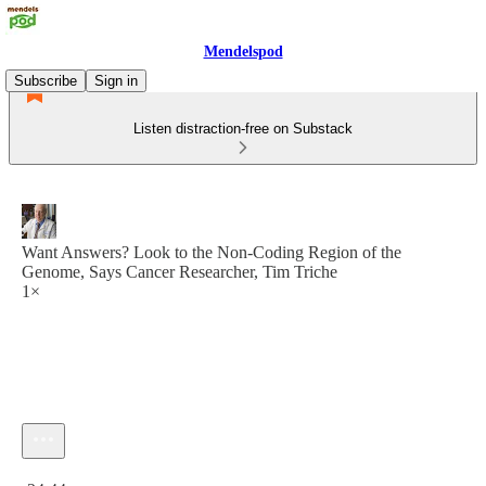
Mendelspod
Subscribe
Sign in
Listen distraction-free on Substack
Want Answers? Look to the Non-Coding Region of the
Genome, Says Cancer Researcher, Tim Triche
1×
Current time: 0:00 / Total time: -24:44