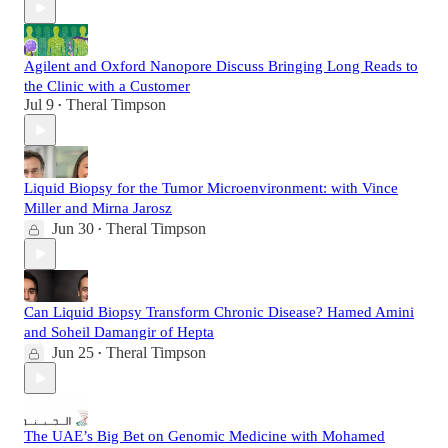
Agilent and Oxford Nanopore Discuss Bringing Long Reads to
the Clinic with a Customer
Jul 9
Theral Timpson
•
Liquid Biopsy for the Tumor Microenvironment: with Vince
Miller and Mirna Jarosz
Jun 30
Theral Timpson
•
Can Liquid Biopsy Transform Chronic Disease? Hamed Amini
and Soheil Damangir of Hepta
Jun 25
Theral Timpson
•
The UAE’s Big Bet on Genomic Medicine with Mohamed