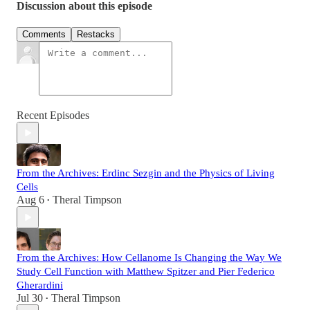
Discussion about this episode
Comments
Restacks
Recent Episodes
From the Archives: Erdinc Sezgin and the Physics of Living
Cells
Aug 6
Theral Timpson
•
From the Archives: How Cellanome Is Changing the Way We
Study Cell Function with Matthew Spitzer and Pier Federico
Gherardini
Jul 30
Theral Timpson
•