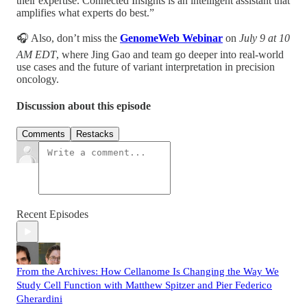
their expertise. Connected Insights is an intelligent assistant that
amplifies what experts do best.”
🎧 Also, don’t miss the
GenomeWeb Webinar
on
July 9 at 10
AM EDT
, where Jing Gao and team go deeper into real-world
use cases and the future of variant interpretation in precision
oncology.
Discussion about this episode
Comments
Restacks
Recent Episodes
From the Archives: How Cellanome Is Changing the Way We
Study Cell Function with Matthew Spitzer and Pier Federico
Gherardini