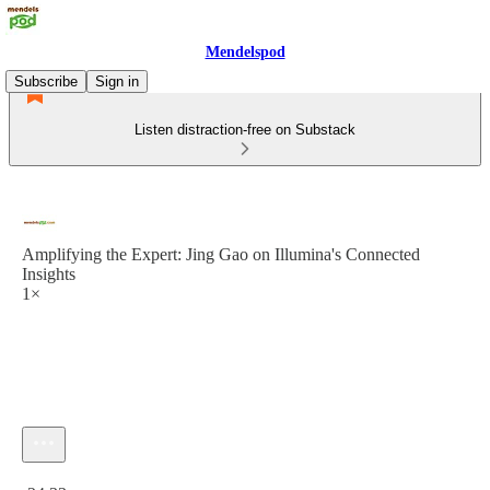
Mendelspod
Subscribe
Sign in
Listen distraction-free on Substack
Amplifying the Expert: Jing Gao on Illumina's Connected
Insights
1×
Current time: 0:00 / Total time: -24:33