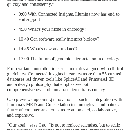
quickly and consistently.”
0:00 With Connected Insights, Illumina now has end-to-
end support
4:30 What’s your niche in oncology?
10:40 Can software really interpret biology?
14:45 What’s new and updated?
17:00 The future of genomic interpretation in oncology
From variant annotation to case summaries aligned with clinical
guidelines, Connected Insights integrates more than 55 curated
databases, AI-driven tools like SpliceAI and PrimateAI-3D,
and a design philosophy that emphasizes both
comprehensiveness and human-centered transparency.
Gao previews upcoming innovations—such as integration with
Illumina’s MRD and Constellation technologies—and paints a
future where interpretation is more automated, collaborative,
and expansive.
“Our goal,” says Gao, “is not to replace scientists, but to scale