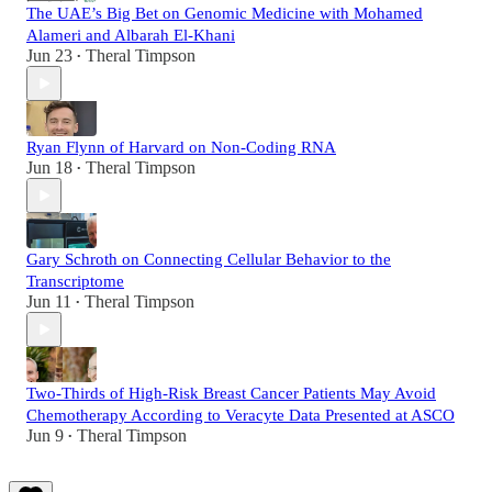
The UAE’s Big Bet on Genomic Medicine with Mohamed
Alameri and Albarah El-Khani
Jun 23
Theral Timpson
•
Ryan Flynn of Harvard on Non-Coding RNA
Jun 18
Theral Timpson
•
Gary Schroth on Connecting Cellular Behavior to the
Transcriptome
Jun 11
Theral Timpson
•
Two-Thirds of High-Risk Breast Cancer Patients May Avoid
Chemotherapy According to Veracyte Data Presented at ASCO
Jun 9
Theral Timpson
•