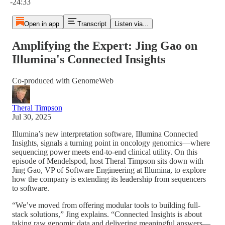
-24:33
Open in app
Transcript
Listen via...
Amplifying the Expert: Jing Gao on
Illumina's Connected Insights
Co-produced with GenomeWeb
Theral Timpson
Jul 30, 2025
Illumina’s new interpretation software, Illumina Connected
Insights, signals a turning point in oncology genomics—where
sequencing power meets end-to-end clinical utility. On this
episode of Mendelspod, host Theral Timpson sits down with
Jing Gao, VP of Software Engineering at Illumina, to explore
how the company is extending its leadership from sequencers
to software.
“We’ve moved from offering modular tools to building full-
stack solutions,” Jing explains. “Connected Insights is about
taking raw genomic data and delivering meaningful answers—