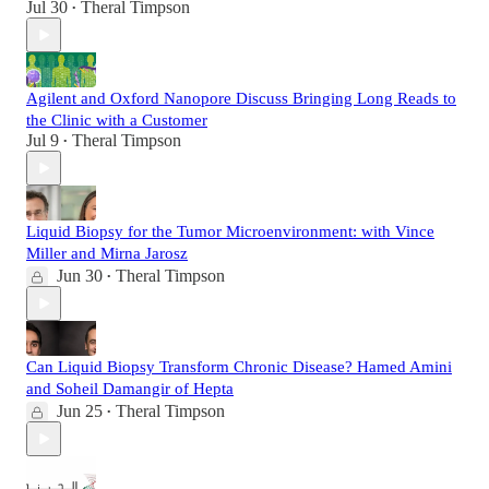
Jul 30
Theral Timpson
•
Agilent and Oxford Nanopore Discuss Bringing Long Reads to
the Clinic with a Customer
Jul 9
Theral Timpson
•
Liquid Biopsy for the Tumor Microenvironment: with Vince
Miller and Mirna Jarosz
Jun 30
Theral Timpson
•
Can Liquid Biopsy Transform Chronic Disease? Hamed Amini
and Soheil Damangir of Hepta
Jun 25
Theral Timpson
•