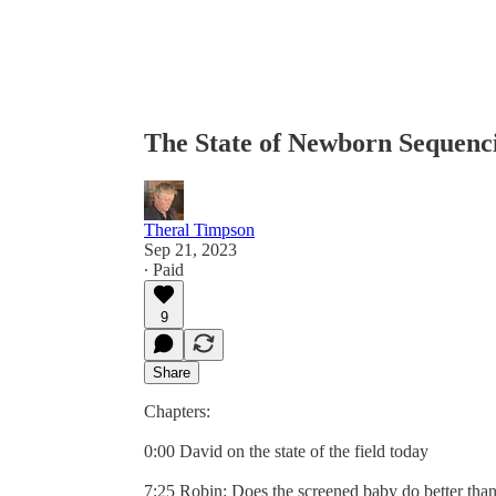
The State of Newborn Sequenci
Theral Timpson
Sep 21, 2023
∙ Paid
9
Share
Chapters:
0:00 David on the state of the field today
7:25 Robin: Does the screened baby do better tha