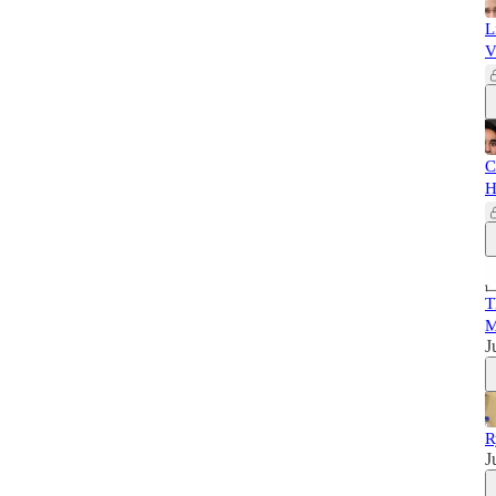
L
V
C
H
T
M
J
R
J