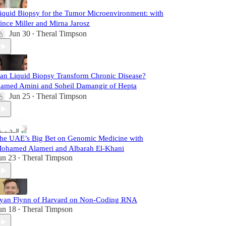
iquid Biopsy for the Tumor Microenvironment: with
ince Miller and Mirna Jarosz
Jun 30
Theral Timpson
•
an Liquid Biopsy Transform Chronic Disease?
amed Amini and Soheil Damangir of Hepta
Jun 25
Theral Timpson
•
he UAE’s Big Bet on Genomic Medicine with
ohamed Alameri and Albarah El-Khani
un 23
Theral Timpson
•
yan Flynn of Harvard on Non-Coding RNA
un 18
Theral Timpson
•