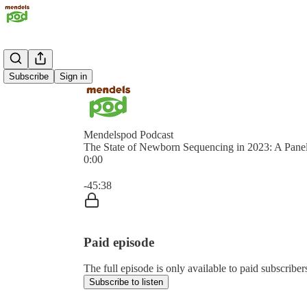
Subscribe
Sign in
Mendelspod Podcast
The State of Newborn Sequencing in 2023: A Pane
0:00
Current time: 0:00 / Total time: -45:38
-45:38
Paid episode
The full episode is only available to paid subscrib
Subscribe to listen