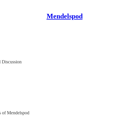
Mendelspod
l Discussion
ers of Mendelspod