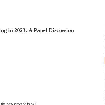
ng in 2023: A Panel Discussion
n the non-screened baby?