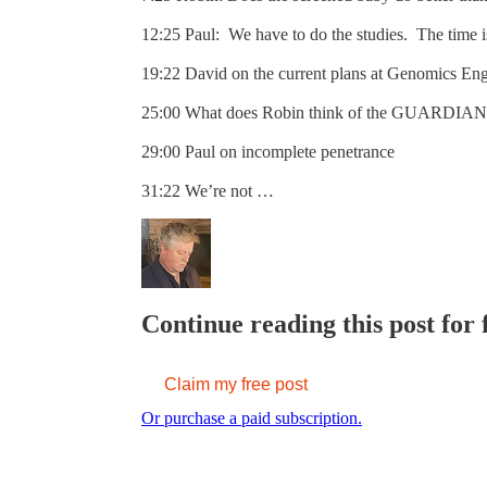
12:25 Paul: We have to do the studies. The time 
19:22 David on the current plans at Genomics En
25:00 What does Robin think of the GUARDIAN
29:00 Paul on incomplete penetrance
31:22 We’re not …
Continue reading this post for
Claim my free post
Or purchase a paid subscription.