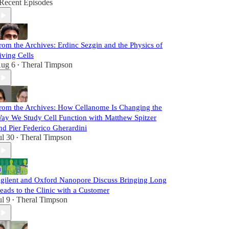
Recent Episodes
rom the Archives: Erdinc Sezgin and the Physics of
iving Cells
ug 6
Theral Timpson
•
rom the Archives: How Cellanome Is Changing the
ay We Study Cell Function with Matthew Spitzer
nd Pier Federico Gherardini
ul 30
Theral Timpson
•
gilent and Oxford Nanopore Discuss Bringing Long
eads to the Clinic with a Customer
ul 9
Theral Timpson
•