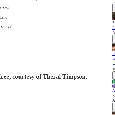
is now.
gland
F
 study?
L
A
F
W
a
J
 free, courtesy of Theral Timpson.
A
R
J