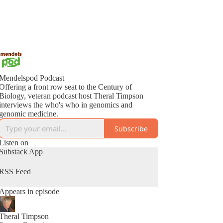
Mendelspod Podcast
Offering a front row seat to the Century of
Biology, veteran podcast host Theral Timpson
interviews the who's who in genomics and
genomic medicine.
Subscribe
Listen on
Substack App
RSS Feed
Appears in episode
Theral Timpson