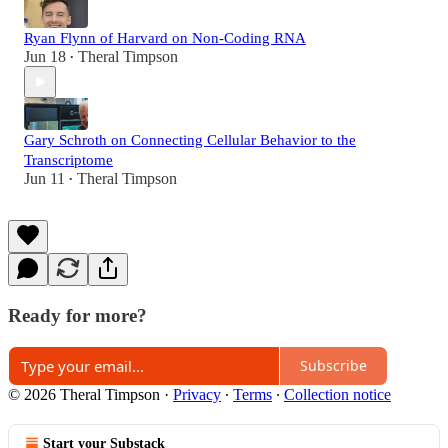
Ryan Flynn of Harvard on Non-Coding RNA
Jun 18
Theral Timpson
•
Gary Schroth on Connecting Cellular Behavior to the
Transcriptome
Jun 11
Theral Timpson
•
Ready for more?
Subscribe
© 2026 Theral Timpson
·
Privacy
∙
Terms
∙
Collection notice
Start your Substack