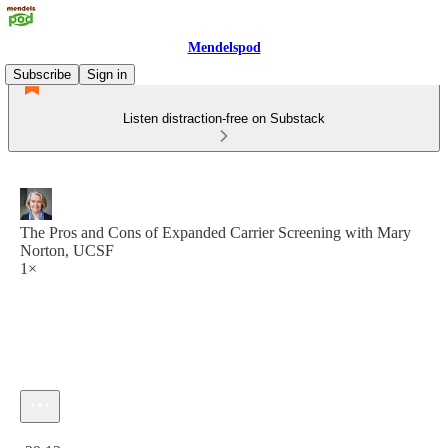
Mendelspod
Subscribe
Sign in
Listen distraction-free on Substack
The Pros and Cons of Expanded Carrier Screening with Mary
Norton, UCSF
1×
Current time: 0:00 / Total time: -29:13