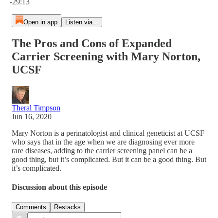
-29:13
Open in app
Listen via...
The Pros and Cons of Expanded
Carrier Screening with Mary Norton,
UCSF
Theral Timpson
Jun 16, 2020
Mary Norton is a perinatologist and clinical geneticist at UCSF
who says that in the age when we are diagnosing ever more
rare diseases, adding to the carrier screening panel can be a
good thing, but it’s complicated. But it can be a good thing. But
it’s complicated.
Discussion about this episode
Comments
Restacks