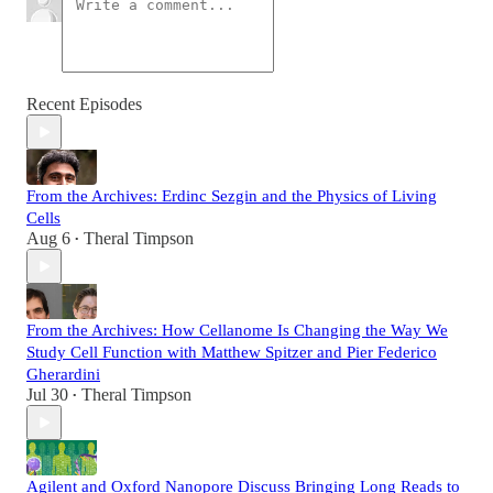
Recent Episodes
From the Archives: Erdinc Sezgin and the Physics of Living
Cells
Aug 6
Theral Timpson
•
From the Archives: How Cellanome Is Changing the Way We
Study Cell Function with Matthew Spitzer and Pier Federico
Gherardini
Jul 30
Theral Timpson
•
Agilent and Oxford Nanopore Discuss Bringing Long Reads to