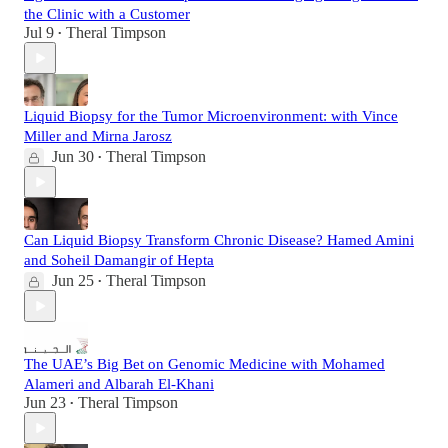
the Clinic with a Customer
Jul 9
Theral Timpson
•
Liquid Biopsy for the Tumor Microenvironment: with Vince
Miller and Mirna Jarosz
Jun 30
Theral Timpson
•
Can Liquid Biopsy Transform Chronic Disease? Hamed Amini
and Soheil Damangir of Hepta
Jun 25
Theral Timpson
•
The UAE’s Big Bet on Genomic Medicine with Mohamed
Alameri and Albarah El-Khani
Jun 23
Theral Timpson
•