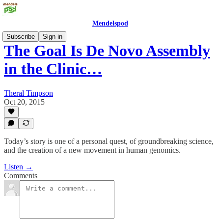
Mendelspod
Subscribe
Sign in
The Goal Is De Novo Assembly
in the Clinic…
Theral Timpson
Oct 20, 2015
Today’s story is one of a personal quest, of groundbreaking science,
and the creation of a new movement in human genomics.
Listen →
Comments