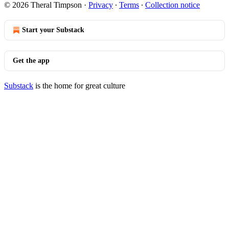
© 2026 Theral Timpson
·
Privacy
∙
Terms
∙
Collection notice
Start your Substack
Get the app
Substack
is the home for great culture