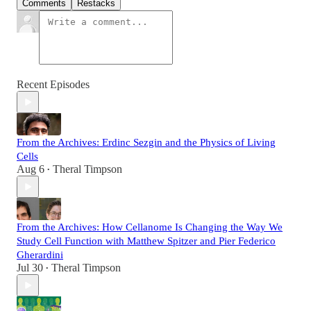
Comments
Restacks
Recent Episodes
From the Archives: Erdinc Sezgin and the Physics of Living
Cells
Aug 6
Theral Timpson
•
From the Archives: How Cellanome Is Changing the Way We
Study Cell Function with Matthew Spitzer and Pier Federico
Gherardini
Jul 30
Theral Timpson
•