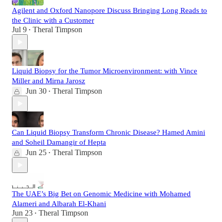
Agilent and Oxford Nanopore Discuss Bringing Long Reads to
the Clinic with a Customer
Jul 9
Theral Timpson
•
Liquid Biopsy for the Tumor Microenvironment: with Vince
Miller and Mirna Jarosz
Jun 30
Theral Timpson
•
Can Liquid Biopsy Transform Chronic Disease? Hamed Amini
and Soheil Damangir of Hepta
Jun 25
Theral Timpson
•
The UAE’s Big Bet on Genomic Medicine with Mohamed
Alameri and Albarah El-Khani
Jun 23
Theral Timpson
•