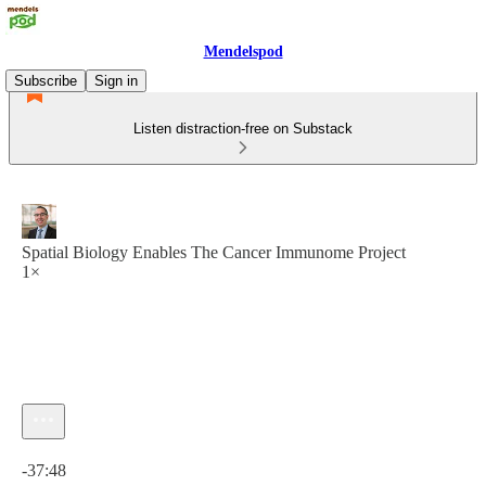
Mendelspod
Subscribe
Sign in
Listen distraction-free on Substack
Spatial Biology Enables The Cancer Immunome Project
1×
Current time: 0:00 / Total time: -37:48
-37:48