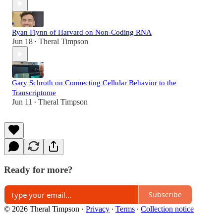
Ryan Flynn of Harvard on Non-Coding RNA
Jun 18
Theral Timpson
•
Gary Schroth on Connecting Cellular Behavior to the
Transcriptome
Jun 11
Theral Timpson
•
Ready for more?
Subscribe
© 2026 Theral Timpson
·
Privacy
∙
Terms
∙
Collection notice