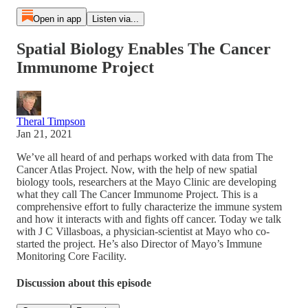
Open in app
Listen via...
Spatial Biology Enables The Cancer
Immunome Project
Theral Timpson
Jan 21, 2021
We’ve all heard of and perhaps worked with data from The
Cancer Atlas Project. Now, with the help of new spatial
biology tools, researchers at the Mayo Clinic are developing
what they call The Cancer Immunome Project. This is a
comprehensive effort to fully characterize the immune system
and how it interacts with and fights off cancer. Today we talk
with J C Villasboas, a physician-scientist at Mayo who co-
started the project. He’s also Director of Mayo’s Immune
Monitoring Core Facility.
Discussion about this episode