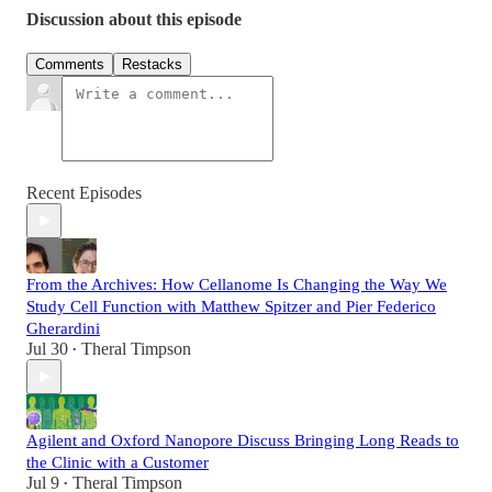
Discussion about this episode
Comments
Restacks
Recent Episodes
From the Archives: How Cellanome Is Changing the Way We
Study Cell Function with Matthew Spitzer and Pier Federico
Gherardini
Jul 30
Theral Timpson
•
Agilent and Oxford Nanopore Discuss Bringing Long Reads to
the Clinic with a Customer
Jul 9
Theral Timpson
•