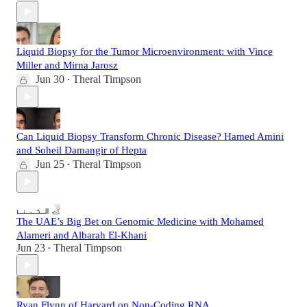
Liquid Biopsy for the Tumor Microenvironment: with Vince
Miller and Mirna Jarosz
Jun 30
Theral Timpson
•
Can Liquid Biopsy Transform Chronic Disease? Hamed Amini
and Soheil Damangir of Hepta
Jun 25
Theral Timpson
•
The UAE’s Big Bet on Genomic Medicine with Mohamed
Alameri and Albarah El-Khani
Jun 23
Theral Timpson
•
Ryan Flynn of Harvard on Non-Coding RNA