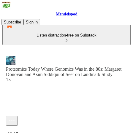
Mendelspod
Subscribe
Sign in
Listen distraction-free on Substack
Proteomics Today Where Genomics Was in the 80s: Margaret
Donovan and Asim Siddiqui of Seer on Landmark Study
1×
Current time: 0:00 / Total time: -30:37