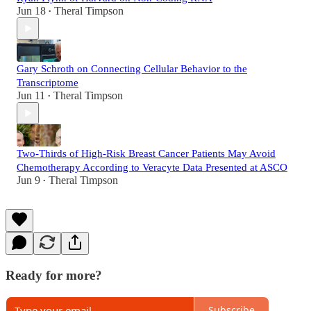
Jun 18
Theral Timpson
•
Gary Schroth on Connecting Cellular Behavior to the
Transcriptome
Jun 11
Theral Timpson
•
Two-Thirds of High-Risk Breast Cancer Patients May Avoid
Chemotherapy According to Veracyte Data Presented at ASCO
Jun 9
Theral Timpson
•
Ready for more?
Subscribe