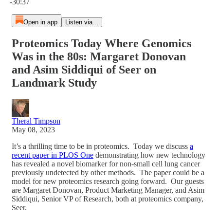
-30:37
Open in app
Listen via...
Proteomics Today Where Genomics
Was in the 80s: Margaret Donovan
and Asim Siddiqui of Seer on
Landmark Study
Theral Timpson
May 08, 2023
It’s a thrilling time to be in proteomics. Today we discuss
a
recent paper in PLOS One
demonstrating how new technology
has revealed a novel biomarker for non-small cell lung cancer
previously undetected by other methods. The paper could be a
model for new proteomics research going forward. Our guests
are Margaret Donovan, Product Marketing Manager, and Asim
Siddiqui, Senior VP of Research, both at proteomics company,
Seer.