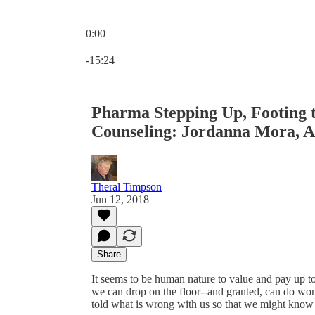
0:00
Current time: 0:00 / Total time: -15:24
-15:24
Pharma Stepping Up, Footing t
Counseling: Jordanna Mora, 
Theral Timpson
Jun 12, 2018
Share
It seems to be human nature to value and pay up to h
we can drop on the floor--and granted, can do wond
told what is wrong with us so that we might know whi