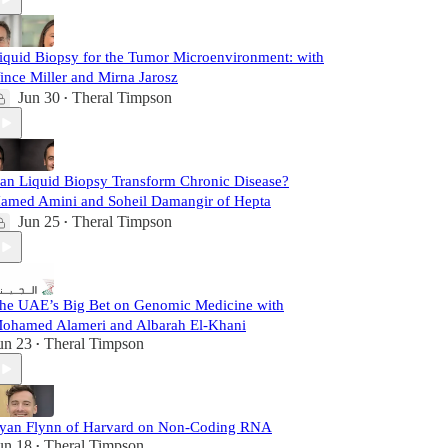
iquid Biopsy for the Tumor Microenvironment: with
ince Miller and Mirna Jarosz
Jun 30
Theral Timpson
•
an Liquid Biopsy Transform Chronic Disease?
amed Amini and Soheil Damangir of Hepta
Jun 25
Theral Timpson
•
he UAE’s Big Bet on Genomic Medicine with
ohamed Alameri and Albarah El-Khani
un 23
Theral Timpson
•
yan Flynn of Harvard on Non-Coding RNA
un 18
Theral Timpson
•