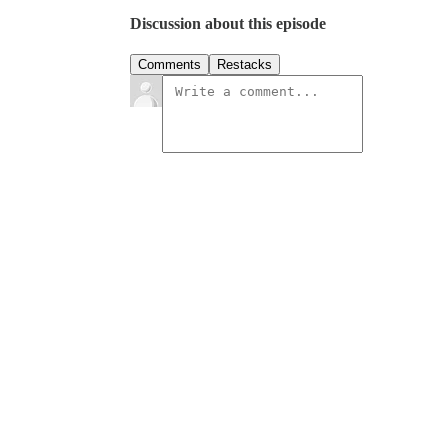
Discussion about this episode
Comments
Restacks