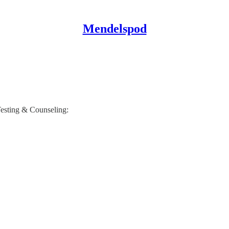
Mendelspod
Testing & Counseling: