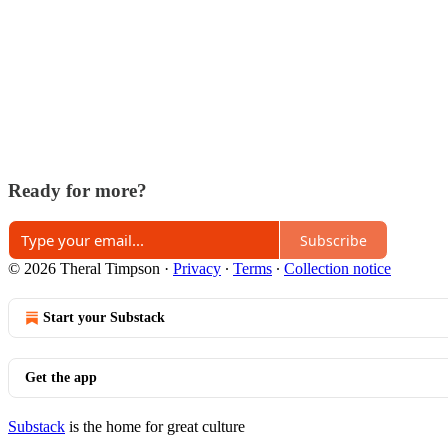
Ready for more?
Subscribe
© 2026 Theral Timpson
·
Privacy
∙
Terms
∙
Collection notice
Start your Substack
Get the app
Substack
is the home for great culture