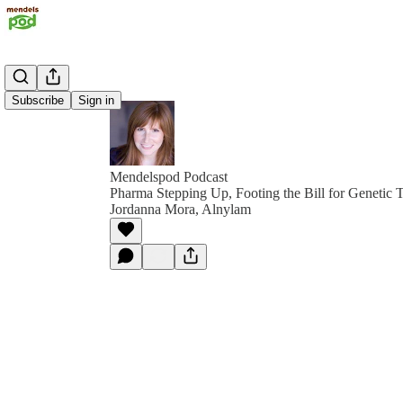
Subscribe
Sign in
Mendelspod Podcast
Pharma Stepping Up, Footing the Bill for Genetic 
Jordanna Mora, Alnylam