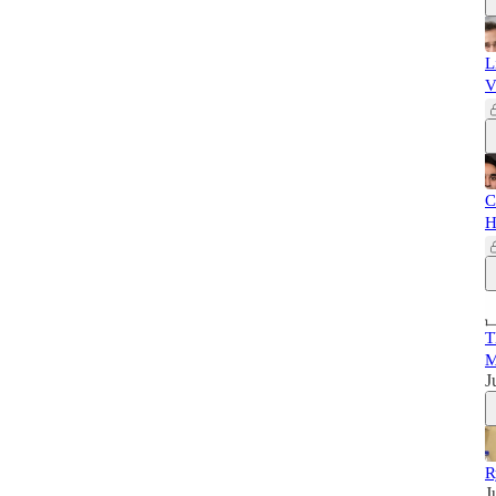
L
V
C
H
T
M
J
R
J