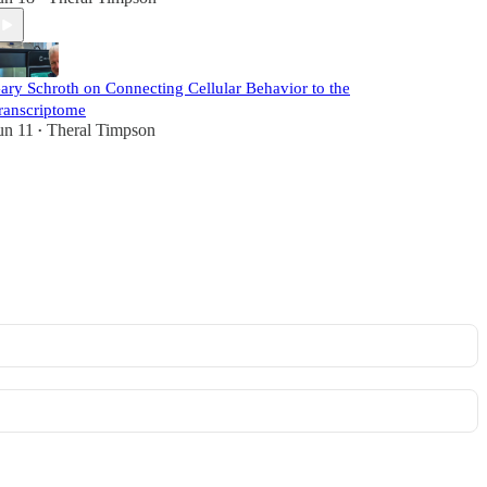
ary Schroth on Connecting Cellular Behavior to the
ranscriptome
un 11
Theral Timpson
•