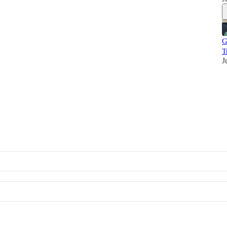
G
T
J