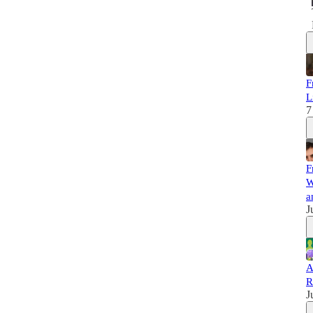
F
L
7
F
W
a
J
A
R
J