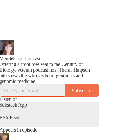
Mendelspod Podcast
Offering a front row seat to the Century of
Biology, veteran podcast host Theral Timpson
interviews the who's who in genomics and
genomic medicine.
Subscribe
Listen on
Substack App
RSS Feed
Appears in episode