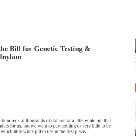
he Bill for Genetic Testing &
Alnylam
undreds of thousands of dollars for a little white pill that
ers for us, but we want to pay nothing or very little to be
ch little white pill to use in the first place.