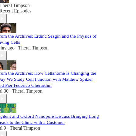
Theral Timpson
Recent Episodes
rom the Archives: Erdinc Sezgin and the Physics of
iving Cells
 hrs ago
Theral Timpson
•
rom the Archives: How Cellanome Is Changing the
ay We Study Cell Function with Matthew Spitzer
nd Pier Federico Gherardini
ul 30
Theral Timpson
•
gilent and Oxford Nanopore Discuss Bringing Long
eads to the Clinic with a Customer
ul 9
Theral Timpson
•