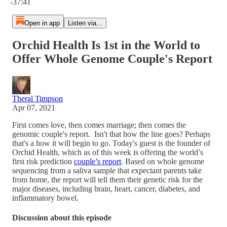
-37:41
Open in app
Listen via...
Orchid Health Is 1st in the World to
Offer Whole Genome Couple's Report
Theral Timpson
Apr 07, 2021
First comes love, then comes marriage; then comes the
genomic couple's report. Isn't that how the line goes? Perhaps
that's a how it will begin to go. Today's guest is the founder of
Orchid Health, which as of this week is offering the world’s
first risk prediction
couple’s report
. Based on whole genome
sequencing from a saliva sample that expectant parents take
from home, the report will tell them their genetic risk for the
major diseases, including brain, heart, cancer, diabetes, and
inflammatory bowel.
Discussion about this episode