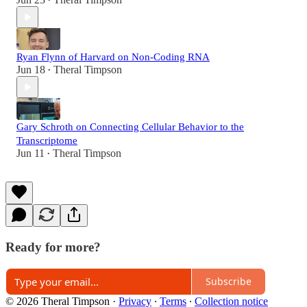
•
Ryan Flynn of Harvard on Non-Coding RNA
Jun 18
Theral Timpson
•
Gary Schroth on Connecting Cellular Behavior to the
Transcriptome
Jun 11
Theral Timpson
•
Ready for more?
Subscribe
© 2026 Theral Timpson
·
Privacy
∙
Terms
∙
Collection notice