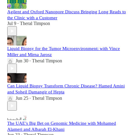
Agilent and Oxford Nanopore Discuss Bringing Long Reads to
the Clinic with a Customer
Jul 9
Theral Timpson
•
Liquid Biopsy for the Tumor Microenvironment: with Vince
Miller and Mirna Jarosz
Jun 30
Theral Timpson
•
Can Liquid Biopsy Transform Chronic Disease? Hamed Amini
and Soheil Damangir of Hepta
Jun 25
Theral Timpson
•
The UAE’s Big Bet on Genomic Medicine with Mohamed
Alameri and Albarah El-Khani
Jun 23
Theral Timpson