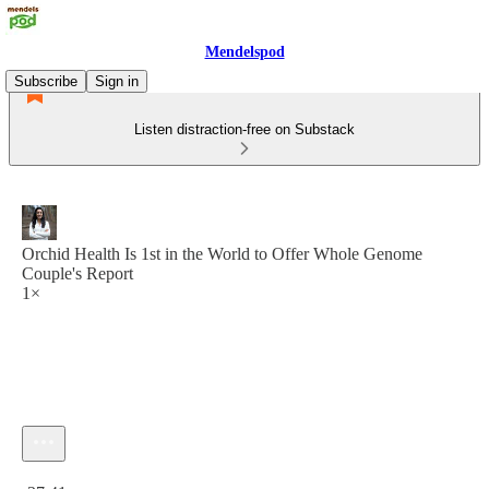
Mendelspod
Subscribe
Sign in
Listen distraction-free on Substack
Orchid Health Is 1st in the World to Offer Whole Genome
Couple's Report
1×
Current time: 0:00 / Total time: -37:41