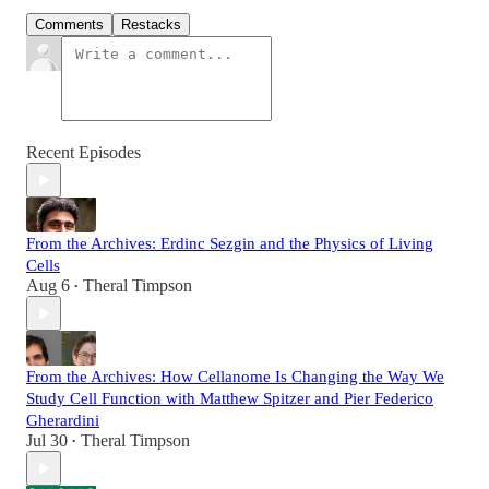
Comments
Restacks
Recent Episodes
From the Archives: Erdinc Sezgin and the Physics of Living
Cells
Aug 6
Theral Timpson
•
From the Archives: How Cellanome Is Changing the Way We
Study Cell Function with Matthew Spitzer and Pier Federico
Gherardini
Jul 30
Theral Timpson
•