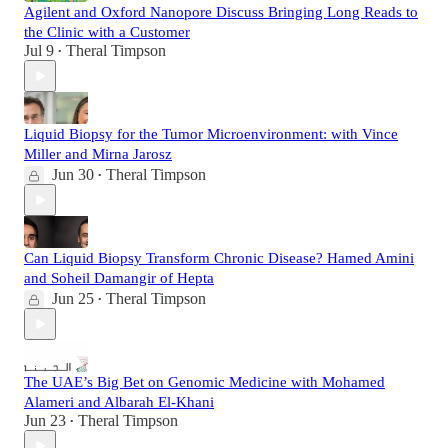
Agilent and Oxford Nanopore Discuss Bringing Long Reads to
the Clinic with a Customer
Jul 9
Theral Timpson
•
Liquid Biopsy for the Tumor Microenvironment: with Vince
Miller and Mirna Jarosz
Jun 30
Theral Timpson
•
Can Liquid Biopsy Transform Chronic Disease? Hamed Amini
and Soheil Damangir of Hepta
Jun 25
Theral Timpson
•
The UAE’s Big Bet on Genomic Medicine with Mohamed
Alameri and Albarah El-Khani
Jun 23
Theral Timpson
•