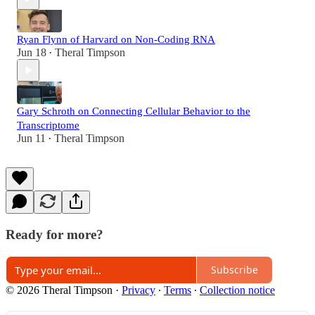
Ryan Flynn of Harvard on Non-Coding RNA
Jun 18
Theral Timpson
•
Gary Schroth on Connecting Cellular Behavior to the
Transcriptome
Jun 11
Theral Timpson
•
Ready for more?
Subscribe
© 2026 Theral Timpson
·
Privacy
∙
Terms
∙
Collection notice