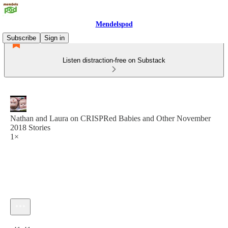
Mendelspod
Subscribe
Sign in
Listen distraction-free on Substack
Nathan and Laura on CRISPRed Babies and Other November
2018 Stories
1×
Current time: 0:00 / Total time: -41:41