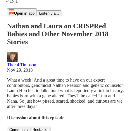
-41:41
Open in app
Listen via...
Nathan and Laura on CRISPRed
Babies and Other November 2018
Stories
Theral Timpson
Nov 29, 2018
What a week! And a great time to have on our expert
contributors, genomicist Nathan Pearson and genetic counselor
Laura Hercher, to talk about what is reportedly a first in history:
babies born with a gene altered. They'll be called Lulu and
Nana. So just how pissed, scared, shocked, and curious are we
after three days?
Discussion about this episode
Comments
Restacks