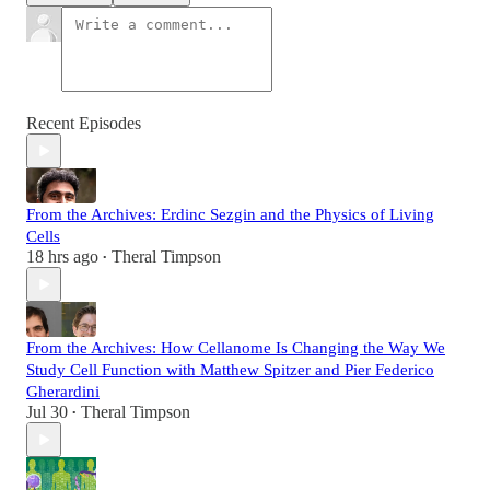
Recent Episodes
From the Archives: Erdinc Sezgin and the Physics of Living
Cells
18 hrs ago
Theral Timpson
•
From the Archives: How Cellanome Is Changing the Way We
Study Cell Function with Matthew Spitzer and Pier Federico
Gherardini
Jul 30
Theral Timpson
•