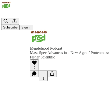
Subscribe
Sign in
Mendelspod Podcast
Mass Spec Advances in a New Age of Proteomics:
Fisher Scientific
9
1