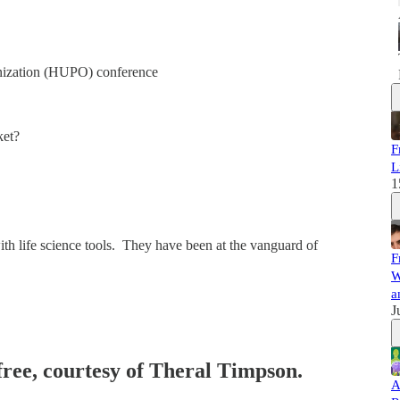
nization (HUPO) conference
ket?
F
L
1
h life science tools. They have been at the vanguard of
F
W
a
J
 free, courtesy of Theral Timpson.
A