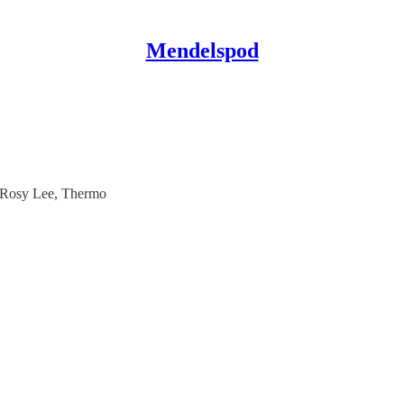
Mendelspod
 Rosy Lee, Thermo