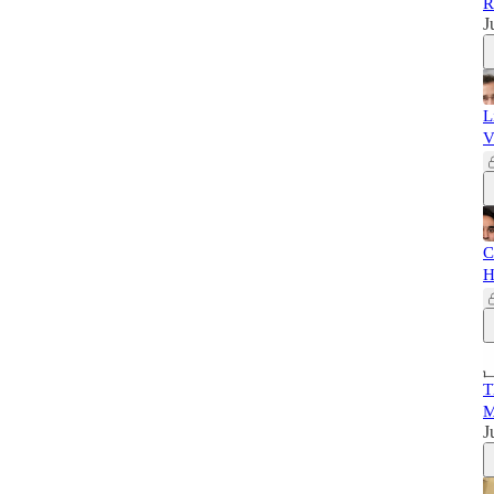
R
J
L
V
C
H
T
M
J