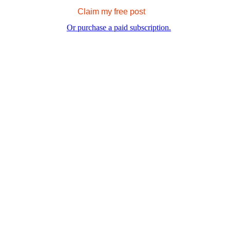
Claim my free post
Or purchase a paid subscription.