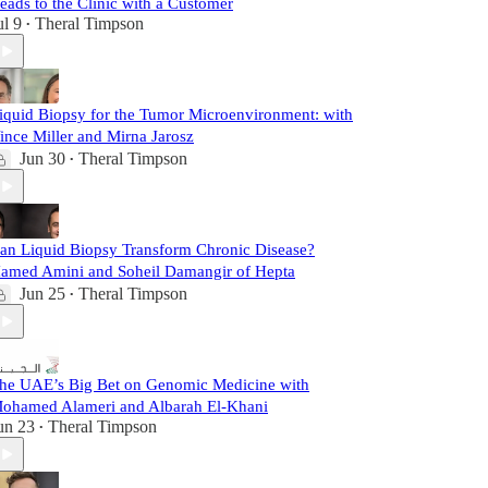
eads to the Clinic with a Customer
ul 9
Theral Timpson
•
iquid Biopsy for the Tumor Microenvironment: with
ince Miller and Mirna Jarosz
Jun 30
Theral Timpson
•
an Liquid Biopsy Transform Chronic Disease?
amed Amini and Soheil Damangir of Hepta
Jun 25
Theral Timpson
•
he UAE’s Big Bet on Genomic Medicine with
ohamed Alameri and Albarah El-Khani
un 23
Theral Timpson
•