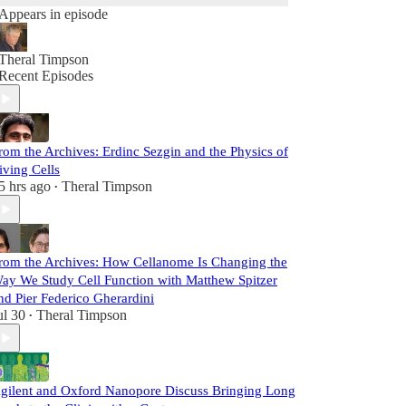
Appears in episode
Theral Timpson
Recent Episodes
rom the Archives: Erdinc Sezgin and the Physics of
iving Cells
5 hrs ago
Theral Timpson
•
rom the Archives: How Cellanome Is Changing the
ay We Study Cell Function with Matthew Spitzer
nd Pier Federico Gherardini
ul 30
Theral Timpson
•
gilent and Oxford Nanopore Discuss Bringing Long