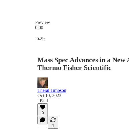
Preview
0:00
Current time: 0:00 / Total time: -6:29
-6:29
Mass Spec Advances in a New A
Thermo Fisher Scientific
Theral Timpson
Oct 10, 2023
∙ Paid
9
1