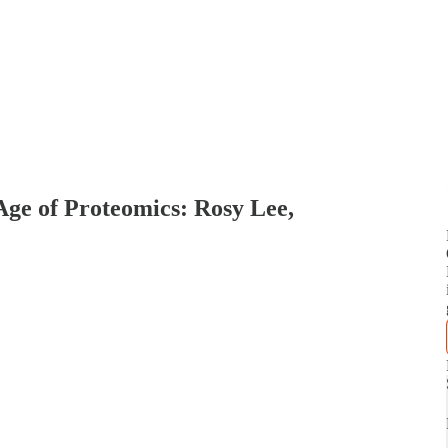
ge of Proteomics: Rosy Lee,