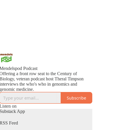
Mendelspod Podcast
Offering a front row seat to the Century of
Biology, veteran podcast host Theral Timpson
interviews the who's who in genomics and
genomic medicine.
Subscribe
Listen on
Substack App
RSS Feed