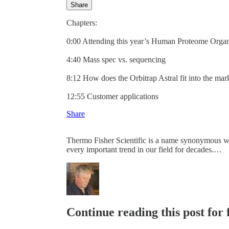
Share
Chapters:
0:00 Attending this year’s Human Proteome Orga
4:40 Mass spec vs. sequencing
8:12 How does the Orbitrap Astral fit into the mar
12:55 Customer applications
Share
Thermo Fisher Scientific is a name synonymous wit
every important trend in our field for decades.…
Continue reading this post for