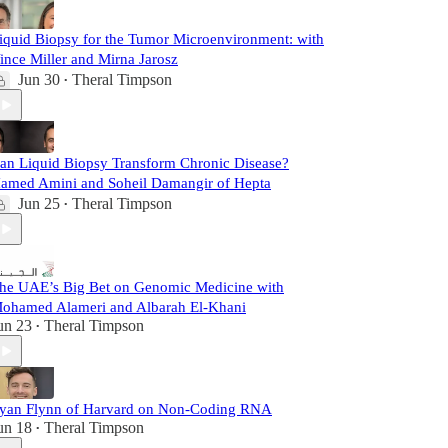
iquid Biopsy for the Tumor Microenvironment: with
ince Miller and Mirna Jarosz
Jun 30
Theral Timpson
•
an Liquid Biopsy Transform Chronic Disease?
amed Amini and Soheil Damangir of Hepta
Jun 25
Theral Timpson
•
he UAE’s Big Bet on Genomic Medicine with
ohamed Alameri and Albarah El-Khani
un 23
Theral Timpson
•
yan Flynn of Harvard on Non-Coding RNA
un 18
Theral Timpson
•