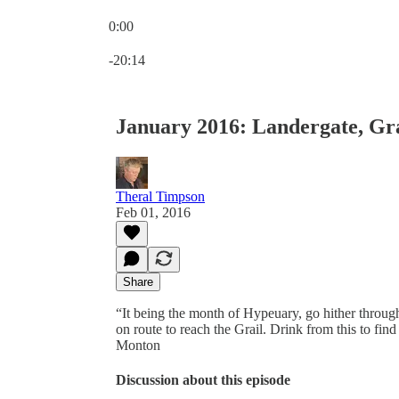
0:00
Current time: 0:00 / Total time: -20:14
-20:14
January 2016: Landergate, Gr
Theral Timpson
Feb 01, 2016
Share
“It being the month of Hypeuary, go hither throug
on route to reach the Grail. Drink from this to fi
Monton
Discussion about this episode