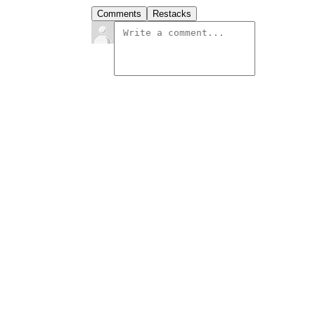
Comments
Restacks