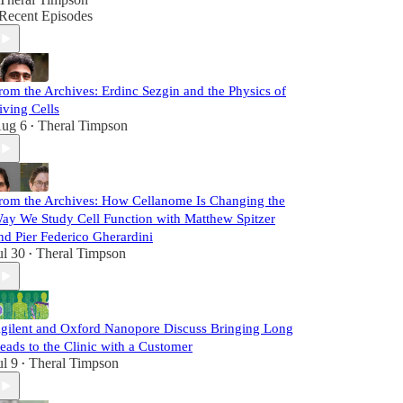
Recent Episodes
rom the Archives: Erdinc Sezgin and the Physics of
iving Cells
ug 6
Theral Timpson
•
rom the Archives: How Cellanome Is Changing the
ay We Study Cell Function with Matthew Spitzer
nd Pier Federico Gherardini
ul 30
Theral Timpson
•
gilent and Oxford Nanopore Discuss Bringing Long
eads to the Clinic with a Customer
ul 9
Theral Timpson
•