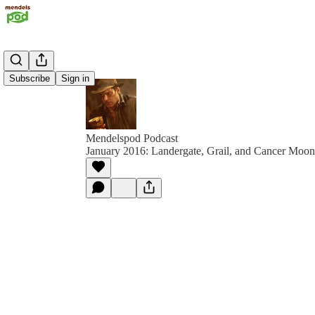
Subscribe
Sign in
Mendelspod Podcast
January 2016: Landergate, Grail, and Cancer Moon