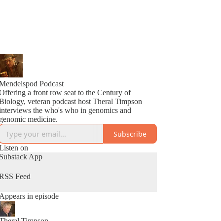
Mendelspod Podcast
Offering a front row seat to the Century of
Biology, veteran podcast host Theral Timpson
interviews the who's who in genomics and
genomic medicine.
Subscribe
Listen on
Substack App
RSS Feed
Appears in episode
Theral Timpson