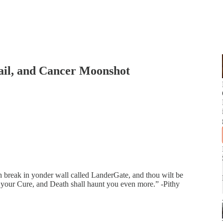
ail, and Cancer Moonshot
h break in yonder wall called LanderGate, and thou wilt be
nd your Cure, and Death shall haunt you even more.” -Pithy