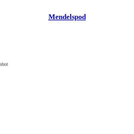
Mendelspod
shot