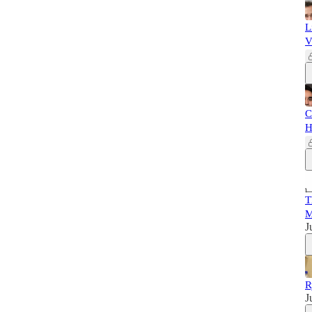
L
V
C
H
T
M
J
R
J