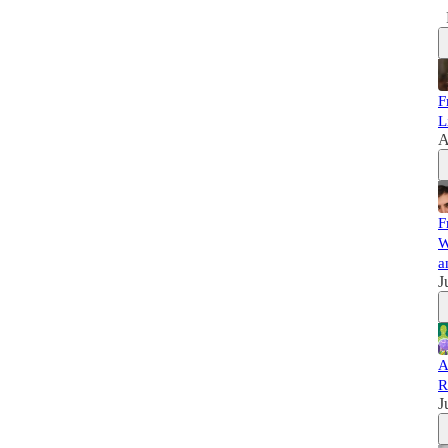
F
L
A
F
W
a
J
A
R
J