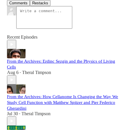
Comments
Restacks
Recent Episodes
From the Archives: Erdinc Sezgin and the Physics of Living
Cells
Aug 6
Theral Timpson
•
From the Archives: How Cellanome Is Changing the Way We
Study Cell Function with Matthew Spitzer and Pier Federico
Gherardini
Jul 30
Theral Timpson
•