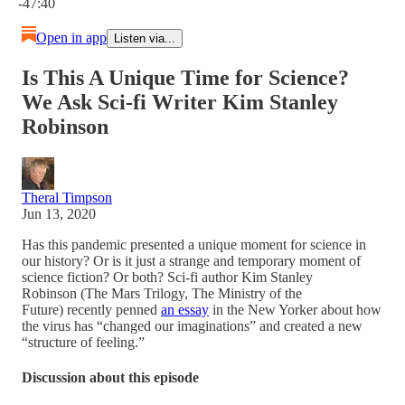
-47:40
Open in app
Listen via...
Is This A Unique Time for Science?
We Ask Sci-fi Writer Kim Stanley
Robinson
Theral Timpson
Jun 13, 2020
Has this pandemic presented a unique moment for science in
our history? Or is it just a strange and temporary moment of
science fiction? Or both? Sci-fi author Kim Stanley
Robinson (The Mars Trilogy, The Ministry of the
Future) recently penned
an essay
in the New Yorker about how
the virus has “changed our imaginations” and created a new
“structure of feeling.”
Discussion about this episode