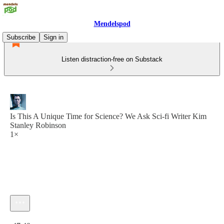
Mendelspod
Subscribe
Sign in
Listen distraction-free on Substack
Is This A Unique Time for Science? We Ask Sci-fi Writer Kim
Stanley Robinson
1×
Current time: 0:00 / Total time: -47:40