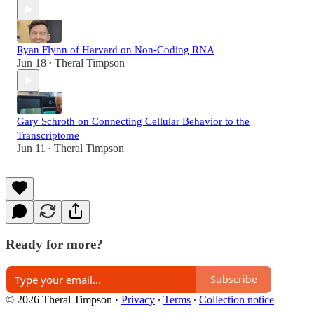
Ryan Flynn of Harvard on Non-Coding RNA
Jun 18
Theral Timpson
•
Gary Schroth on Connecting Cellular Behavior to the
Transcriptome
Jun 11
Theral Timpson
•
Ready for more?
Subscribe
© 2026 Theral Timpson
·
Privacy
∙
Terms
∙
Collection notice