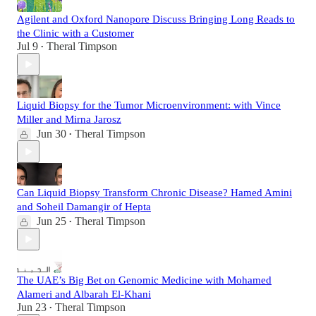
Agilent and Oxford Nanopore Discuss Bringing Long Reads to
the Clinic with a Customer
Jul 9
Theral Timpson
•
Liquid Biopsy for the Tumor Microenvironment: with Vince
Miller and Mirna Jarosz
Jun 30
Theral Timpson
•
Can Liquid Biopsy Transform Chronic Disease? Hamed Amini
and Soheil Damangir of Hepta
Jun 25
Theral Timpson
•
The UAE’s Big Bet on Genomic Medicine with Mohamed
Alameri and Albarah El-Khani
Jun 23
Theral Timpson
•