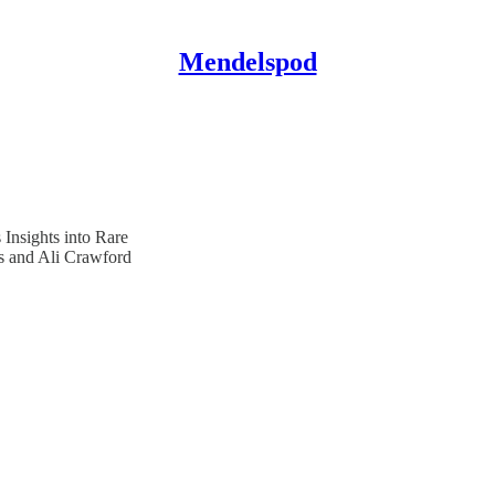
Mendelspod
Insights into Rare
 and Ali Crawford