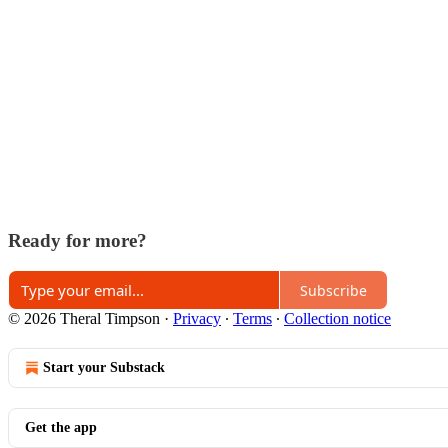
Ready for more?
Subscribe
© 2026 Theral Timpson
·
Privacy
∙
Terms
∙
Collection notice
Start your Substack
Get the app