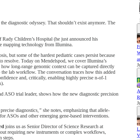
the diagnostic odyssey. That shouldn’t exist anymore. The
f Rady Children’s Hospital
(he just announced his
me mapping technology from Illumina.
F
W
, but some of the hardest pediatric cases persist because
a
 to resolve. Today on Mendelspod, we cover Illumina’s
J
how long-range genomic context can be captured directly
to the lab workflow. The conversation traces how this added
onfidence and, critically, enabling highly precise n-of-1
s).
A
 and ASO trial leader, shows how the new diagnostic precision
R
J
 precise diagnostics
,”
she notes, emphasizing that allele-
al for ASOs and other emerging gene-based interventions.
rd
joins us as Senior Director of Science Research at
L
hout requiring new instruments or complex workflows,
V
n steps.