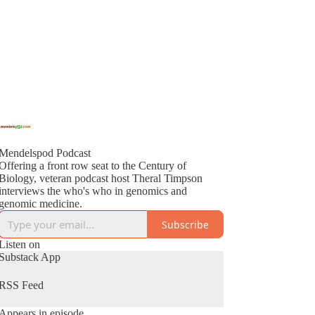
Mendelspod Podcast
Offering a front row seat to the Century of
Biology, veteran podcast host Theral Timpson
interviews the who's who in genomics and
genomic medicine.
Subscribe
Listen on
Substack App
RSS Feed
Appears in episode