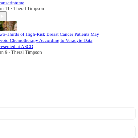
ranscriptome
un 11
Theral Timpson
•
wo-Thirds of High-Risk Breast Cancer Patients May
void Chemotherapy According to Veracyte Data
resented at ASCO
un 9
Theral Timpson
•