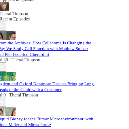
Theral Timpson
Recent Episodes
rom the Archives: How Cellanome Is Changing the
ay We Study Cell Function with Matthew Spitzer
nd Pier Federico Gherardini
ul 30
Theral Timpson
•
gilent and Oxford Nanopore Discuss Bringing Long
eads to the Clinic with a Customer
ul 9
Theral Timpson
•
iquid Biopsy for the Tumor Microenvironment: with
ince Miller and Mirna Jarosz