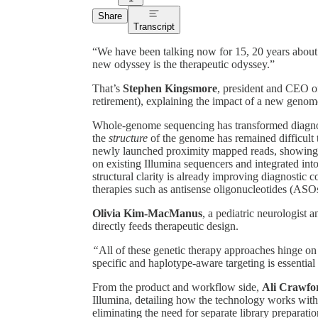
Share
Transcript
“We have been talking now for 15, 20 years about 
new odyssey is the therapeutic odyssey.”
That’s
Stephen Kingsmore
, president and CEO o
retirement), explaining the impact of a new geno
Whole-genome sequencing has transformed diagnosis
the
structure
of the genome has remained difficult
newly launched proximity mapped reads, showing 
on existing Illumina sequencers and integrated in
structural clarity is already improving diagnostic c
therapies such as antisense oligonucleotides (ASO
Olivia Kim-MacManus
, a pediatric neurologist
directly feeds therapeutic design.
“
All of these genetic therapy approaches hinge on
specific and haplotype-aware targeting is essenti
From the product and workflow side,
Ali Crawfo
Illumina, detailing how the technology works wit
eliminating the need for separate library preparatio