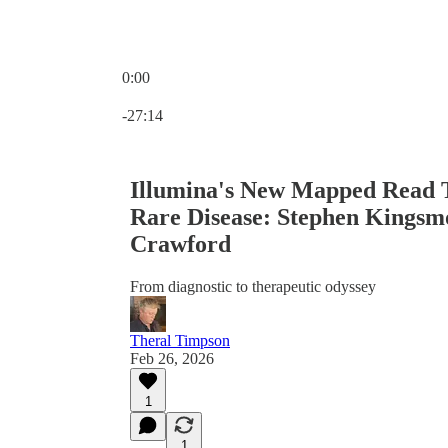
0:00
Current time: 0:00 / Total time: -27:14
-27:14
Illumina's New Mapped Read Te
Rare Disease: Stephen Kingsm
Crawford
From diagnostic to therapeutic odyssey
Theral Timpson
Feb 26, 2026
1
1