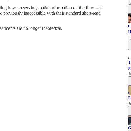
ting how preserving spatial information on the flow cell
re previously inaccessible with their standard short-read
C
atments are no longer theoretical.
H
T
M
J
R
J
G