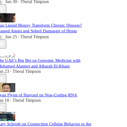
Jun 30
Theral Timpson
•
an Liquid Biopsy Transform Chronic Disease?
amed Amini and Soheil Damangir of Hepta
Jun 25
Theral Timpson
•
he UAE’s Big Bet on Genomic Medicine with
ohamed Alameri and Albarah El-Khani
un 23
Theral Timpson
•
yan Flynn of Harvard on Non-Coding RNA
un 18
Theral Timpson
•
ary Schroth on Connecting Cellular Behavior to the