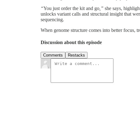
“
You just order the kit and go
,”
she says, highligh
unlocks variant calls and structural insight that we
sequencing.
When genome structure comes into better focus, tre
Discussion about this episode
Comments
Restacks