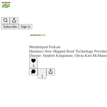
Subscribe
Sign in
Mendelspod Podcast
Illumina's New Mapped Read Technology Provides 
Disease: Stephen Kingsmore, Olivia Kim-McManus
1
1