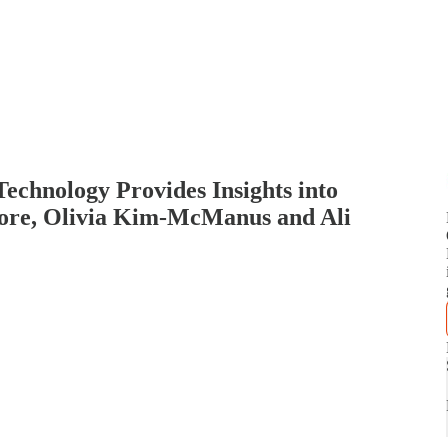
chnology Provides Insights into
ore, Olivia Kim-McManus and Ali