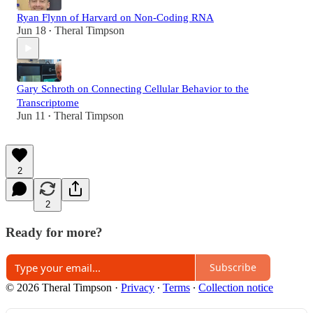
Ryan Flynn of Harvard on Non-Coding RNA
Jun 18
Theral Timpson
•
Gary Schroth on Connecting Cellular Behavior to the
Transcriptome
Jun 11
Theral Timpson
•
2
2
Ready for more?
Subscribe
© 2026 Theral Timpson
·
Privacy
∙
Terms
∙
Collection notice