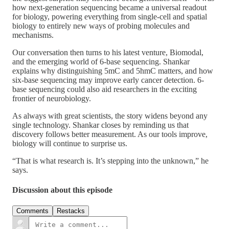
how next-generation sequencing became a universal readout
for biology, powering everything from single-cell and spatial
biology to entirely new ways of probing molecules and
mechanisms.
Our conversation then turns to his latest venture, Biomodal,
and the emerging world of 6-base sequencing. Shankar
explains why distinguishing 5mC and 5hmC matters, and how
six-base sequencing may improve early cancer detection. 6-
base sequencing could also aid researchers in the exciting
frontier of neurobiology.
As always with great scientists, the story widens beyond any
single technology. Shankar closes by reminding us that
discovery follows better measurement. As our tools improve,
biology will continue to surprise us.
“That is what research is. It’s stepping into the unknown,” he
says.
Discussion about this episode
Comments
Restacks