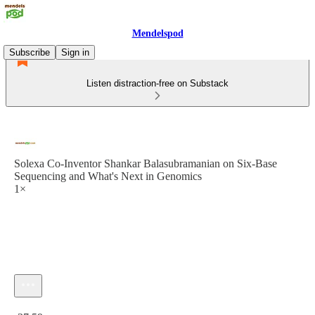
Mendelspod
Subscribe
Sign in
Listen distraction-free on Substack
Solexa Co-Inventor Shankar Balasubramanian on Six-Base
Sequencing and What's Next in Genomics
1×
Current time: 0:00 / Total time: -37:59