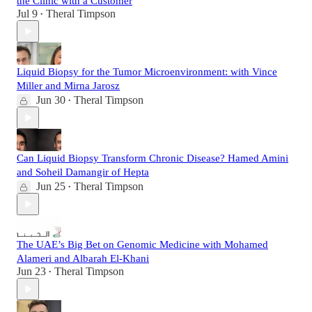
the Clinic with a Customer
Jul 9
Theral Timpson
•
Liquid Biopsy for the Tumor Microenvironment: with Vince
Miller and Mirna Jarosz
Jun 30
Theral Timpson
•
Can Liquid Biopsy Transform Chronic Disease? Hamed Amini
and Soheil Damangir of Hepta
Jun 25
Theral Timpson
•
The UAE’s Big Bet on Genomic Medicine with Mohamed
Alameri and Albarah El-Khani
Jun 23
Theral Timpson
•