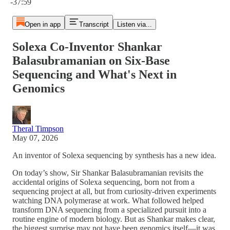
-37:59
Open in app
Transcript
Listen via...
Solexa Co-Inventor Shankar
Balasubramanian on Six-Base
Sequencing and What's Next in
Genomics
Theral Timpson
May 07, 2026
An inventor of Solexa sequencing by synthesis has a new idea.
On today’s show, Sir Shankar Balasubramanian revisits the
accidental origins of Solexa sequencing, born not from a
sequencing project at all, but from curiosity-driven experiments
watching DNA polymerase at work. What followed helped
transform DNA sequencing from a specialized pursuit into a
routine engine of modern biology. But as Shankar makes clear,
the biggest surprise may not have been genomics itself—it was