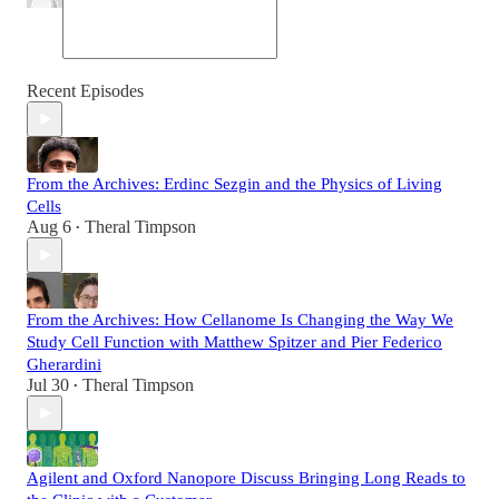
Recent Episodes
From the Archives: Erdinc Sezgin and the Physics of Living
Cells
Aug 6
Theral Timpson
•
From the Archives: How Cellanome Is Changing the Way We
Study Cell Function with Matthew Spitzer and Pier Federico
Gherardini
Jul 30
Theral Timpson
•
Agilent and Oxford Nanopore Discuss Bringing Long Reads to