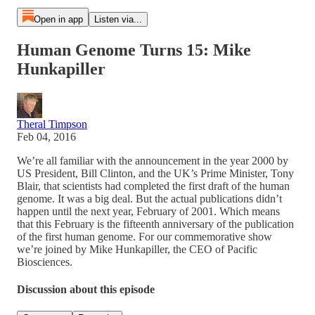
Open in app
Listen via...
Human Genome Turns 15: Mike
Hunkapiller
Theral Timpson
Feb 04, 2016
We’re all familiar with the announcement in the year 2000 by
US President, Bill Clinton, and the UK’s Prime Minister, Tony
Blair, that scientists had completed the first draft of the human
genome. It was a big deal. But the actual publications didn’t
happen until the next year, February of 2001. Which means
that this February is the fifteenth anniversary of the publication
of the first human genome. For our commemorative show
we’re joined by Mike Hunkapiller, the CEO of Pacific
Biosciences.
Discussion about this episode