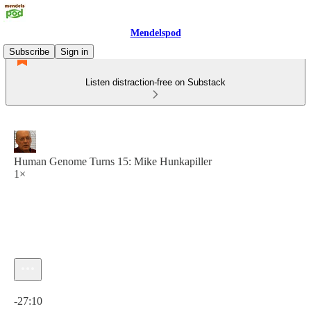
Mendelspod
Subscribe
Sign in
Listen distraction-free on Substack
Human Genome Turns 15: Mike Hunkapiller
1×
Current time: 0:00 / Total time: -27:10
-27:10