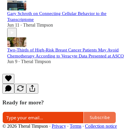
Gary Schroth on Connecting Cellular Behavior to the
Transcriptome
Jun 11
Theral Timpson
•
Two-Thirds of High-Risk Breast Cancer Patients May Avoid
Chemotherapy According to Veracyte Data Presented at ASCO
Jun 9
Theral Timpson
•
Ready for more?
Subscribe
© 2026 Theral Timpson
·
Privacy
∙
Terms
∙
Collection notice