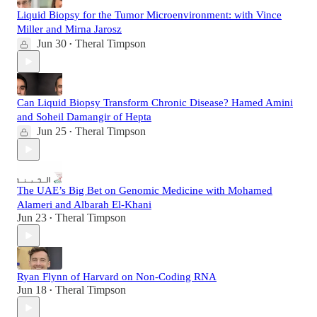
Liquid Biopsy for the Tumor Microenvironment: with Vince
Miller and Mirna Jarosz
Jun 30
Theral Timpson
•
Can Liquid Biopsy Transform Chronic Disease? Hamed Amini
and Soheil Damangir of Hepta
Jun 25
Theral Timpson
•
The UAE’s Big Bet on Genomic Medicine with Mohamed
Alameri and Albarah El-Khani
Jun 23
Theral Timpson
•
Ryan Flynn of Harvard on Non-Coding RNA
Jun 18
Theral Timpson
•