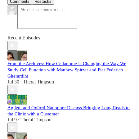
Comments
Restacks
Recent Episodes
From the Archives: How Cellanome Is Changing the Way We
Study Cell Function with Matthew Spitzer and Pier Federico
Gherardini
Jul 30
Theral Timpson
•
Agilent and Oxford Nanopore Discuss Bringing Long Reads to
the Clinic with a Customer
Jul 9
Theral Timpson
•