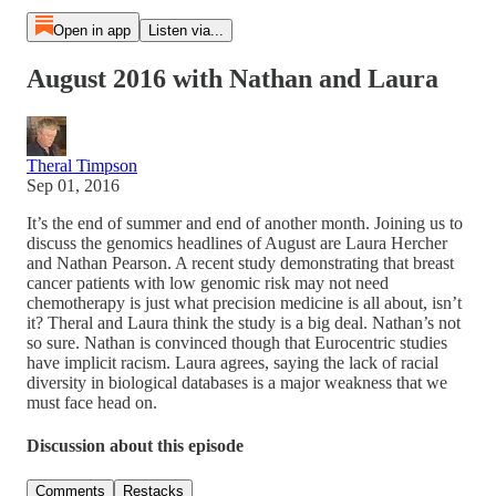
Open in app
Listen via...
August 2016 with Nathan and Laura
Theral Timpson
Sep 01, 2016
It’s the end of summer and end of another month. Joining us to
discuss the genomics headlines of August are Laura Hercher
and Nathan Pearson. A recent study demonstrating that breast
cancer patients with low genomic risk may not need
chemotherapy is just what precision medicine is all about, isn’t
it? Theral and Laura think the study is a big deal. Nathan’s not
so sure. Nathan is convinced though that Eurocentric studies
have implicit racism. Laura agrees, saying the lack of racial
diversity in biological databases is a major weakness that we
must face head on.
Discussion about this episode
Comments
Restacks