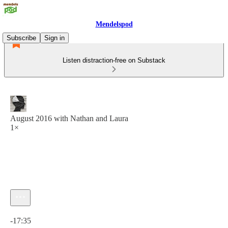
Mendelspod
Subscribe
Sign in
Listen distraction-free on Substack
August 2016 with Nathan and Laura
1×
Current time: 0:00 / Total time: -17:35
-17:35