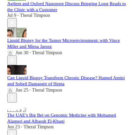
Agilent and Oxford Nanopore Discuss Bringing Long Reads to
the Clinic with a Customer
Jul 9
Theral Timpson
•
Liquid Biopsy for the Tumor Microenvironment: with Vince
Miller and Mirna Jarosz
Jun 30
Theral Timpson
•
Can Liquid Biopsy Transform Chronic Disease? Hamed Amini
and Soheil Damangir of Hepta
Jun 25
Theral Timpson
•
The UAE’s Big Bet on Genomic Medicine with Mohamed
Alameri and Albarah El-Khani
Jun 23
Theral Timpson
•