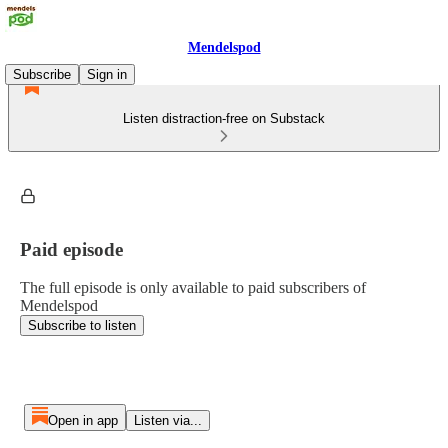
Mendelspod
Subscribe
Sign in
Listen distraction-free on Substack
Paid episode
The full episode is only available to paid subscribers of
Mendelspod
Subscribe to listen
Open in app
Listen via...