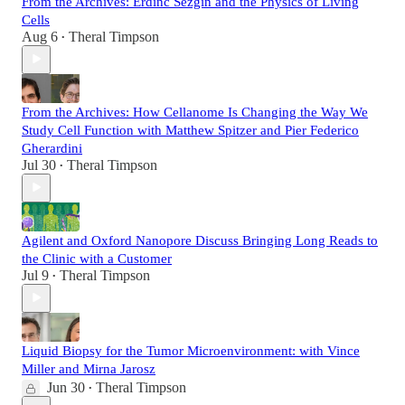
From the Archives: Erdinc Sezgin and the Physics of Living
Cells
Aug 6
Theral Timpson
•
From the Archives: How Cellanome Is Changing the Way We
Study Cell Function with Matthew Spitzer and Pier Federico
Gherardini
Jul 30
Theral Timpson
•
Agilent and Oxford Nanopore Discuss Bringing Long Reads to
the Clinic with a Customer
Jul 9
Theral Timpson
•
Liquid Biopsy for the Tumor Microenvironment: with Vince
Miller and Mirna Jarosz
Jun 30
Theral Timpson
•