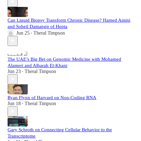
Can Liquid Biopsy Transform Chronic Disease? Hamed Amini
and Soheil Damangir of Hepta
Jun 25
Theral Timpson
•
The UAE’s Big Bet on Genomic Medicine with Mohamed
Alameri and Albarah El-Khani
Jun 23
Theral Timpson
•
Ryan Flynn of Harvard on Non-Coding RNA
Jun 18
Theral Timpson
•
Gary Schroth on Connecting Cellular Behavior to the
Transcriptome