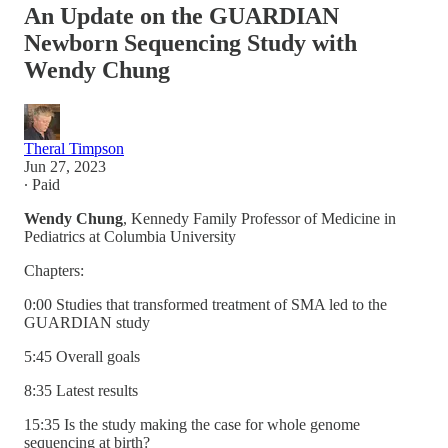
An Update on the GUARDIAN
Newborn Sequencing Study with
Wendy Chung
Theral Timpson
Jun 27, 2023
∙ Paid
Wendy Chung
, Kennedy Family Professor of Medicine in
Pediatrics at Columbia University
Chapters:
0:00 Studies that transformed treatment of SMA led to the
GUARDIAN study
5:45 Overall goals
8:35 Latest results
15:35 Is the study making the case for whole genome
sequencing at birth?