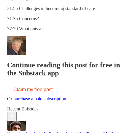
21:55 Challenges in becoming standard of care
31:35 Concerns?
37:20 What puts a s…
Continue reading this post for free in
the Substack app
Claim my free post
Or purchase a paid subscription.
Recent Episodes