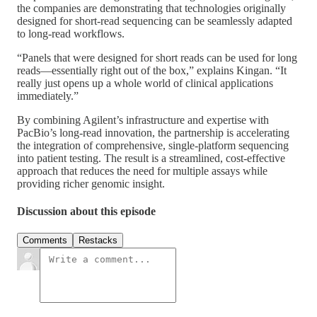
the companies are demonstrating that technologies originally
designed for short-read sequencing can be seamlessly adapted
to long-read workflows.
“Panels that were designed for short reads can be used for long
reads—essentially right out of the box,” explains Kingan. “It
really just opens up a whole world of clinical applications
immediately.”
By combining Agilent’s infrastructure and expertise with
PacBio’s long-read innovation, the partnership is accelerating
the integration of comprehensive, single-platform sequencing
into patient testing. The result is a streamlined, cost-effective
approach that reduces the need for multiple assays while
providing richer genomic insight.
Discussion about this episode
Comments
Restacks