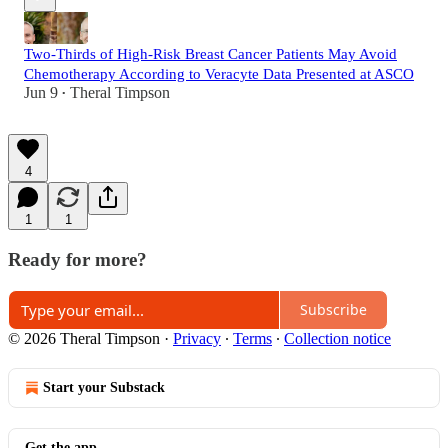
Two-Thirds of High-Risk Breast Cancer Patients May Avoid
Chemotherapy According to Veracyte Data Presented at ASCO
Jun 9
Theral Timpson
•
4
1
1
Ready for more?
Subscribe
© 2026 Theral Timpson
·
Privacy
∙
Terms
∙
Collection notice
Start your Substack
Get the app