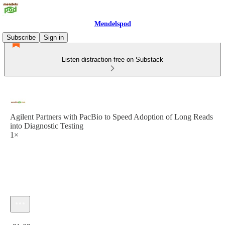
Mendelspod
Subscribe
Sign in
Listen distraction-free on Substack
Agilent Partners with PacBio to Speed Adoption of Long Reads
into Diagnostic Testing
1×
Current time: 0:00 / Total time: -31:02