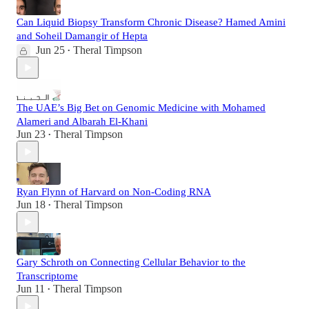
Can Liquid Biopsy Transform Chronic Disease? Hamed Amini
and Soheil Damangir of Hepta
Jun 25
Theral Timpson
•
The UAE’s Big Bet on Genomic Medicine with Mohamed
Alameri and Albarah El-Khani
Jun 23
Theral Timpson
•
Ryan Flynn of Harvard on Non-Coding RNA
Jun 18
Theral Timpson
•
Gary Schroth on Connecting Cellular Behavior to the
Transcriptome
Jun 11
Theral Timpson
•