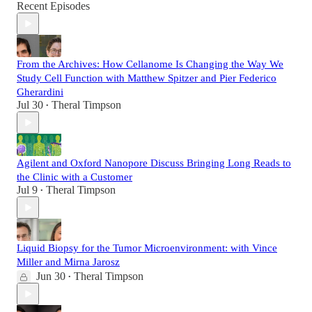
Recent Episodes
From the Archives: How Cellanome Is Changing the Way We
Study Cell Function with Matthew Spitzer and Pier Federico
Gherardini
Jul 30
Theral Timpson
•
Agilent and Oxford Nanopore Discuss Bringing Long Reads to
the Clinic with a Customer
Jul 9
Theral Timpson
•
Liquid Biopsy for the Tumor Microenvironment: with Vince
Miller and Mirna Jarosz
Jun 30
Theral Timpson
•