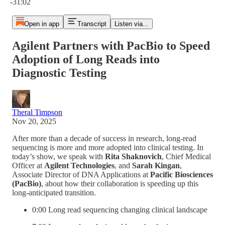
-31:02
Open in app
Transcript
Listen via...
Agilent Partners with PacBio to Speed
Adoption of Long Reads into
Diagnostic Testing
Theral Timpson
Nov 20, 2025
After more than a decade of success in research, long-read
sequencing is more and more adopted into clinical testing. In
today’s show, we speak with
Rita Shaknovich
, Chief Medical
Officer at
Agilent Technologies
, and
Sarah Kingan
,
Associate Director of DNA Applications at
Pacific Biosciences
(PacBio)
, about how their collaboration is speeding up this
long-anticipated transition.
0:00 Long read sequencing changing clinical landscape