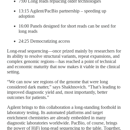
7:00 Long reads replacing older technologies
13:15 Agilent/PacBio partnership – speeding up
adoption
16:00 Panels designed for short reads can be used for
long reads
24:25 Democratizing access
Long-read sequencing—once prized mainly by researchers for
its ability to resolve structural variants, repeat expansions, and
complex genomic regions—has reached a point of technical
and economic maturity that now makes it viable in the clinical
setting.
“We can now see regions of the genome that were long
considered dark matter,” says Shakhnovich. “That’s leading to
improved diagnostic yield and, most importantly, better
outcomes for patients.”
Agilent brings to this collaboration a long-standing foothold in
laboratory testing. Its automated platforms and target
enrichment chemistries are already embedded in many
diagnostic laboratories worldwide. PacBio, of course, brings
the power of HiFi long-read sequencing to the table. Together,