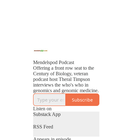
Mendelspod Podcast
Offering a front row seat to the
Century of Biology, veteran
podcast host Theral Timpson
interviews the who's who in
genomics and genomic medicine.
Subscribe
Listen on
Substack App
RSS Feed
Appears in episode