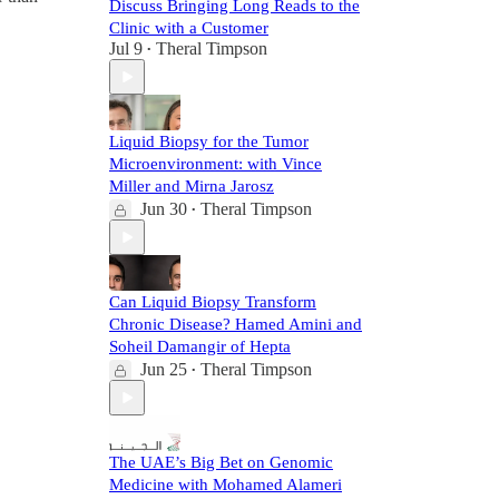
Discuss Bringing Long Reads to the
Clinic with a Customer
Jul 9
Theral Timpson
•
Liquid Biopsy for the Tumor
Microenvironment: with Vince
Miller and Mirna Jarosz
Jun 30
Theral Timpson
•
Can Liquid Biopsy Transform
Chronic Disease? Hamed Amini and
Soheil Damangir of Hepta
Jun 25
Theral Timpson
•
The UAE’s Big Bet on Genomic
Medicine with Mohamed Alameri