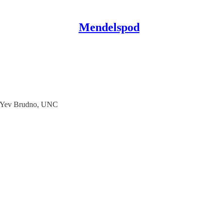
Mendelspod
th Yev Brudno, UNC