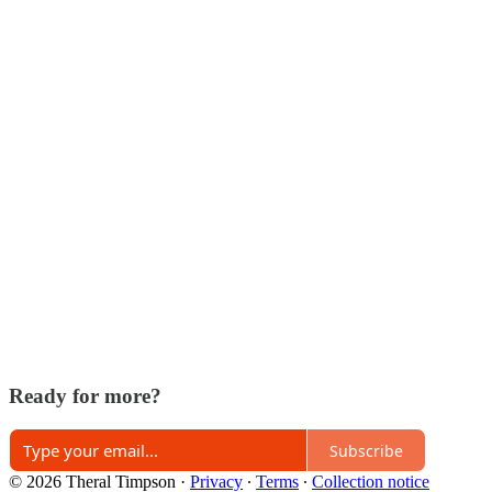
Ready for more?
Subscribe
© 2026 Theral Timpson
·
Privacy
∙
Terms
∙
Collection notice