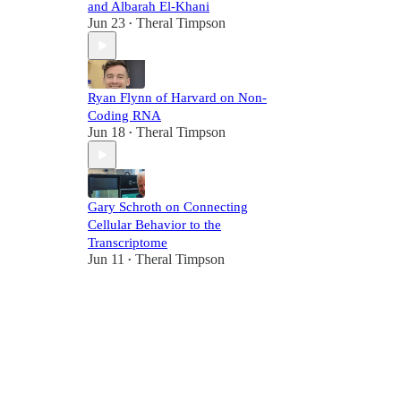
and Albarah El-Khani
Jun 23
Theral Timpson
•
Ryan Flynn of Harvard on Non-
Coding RNA
Jun 18
Theral Timpson
•
Gary Schroth on Connecting
Cellular Behavior to the
Transcriptome
Jun 11
Theral Timpson
•