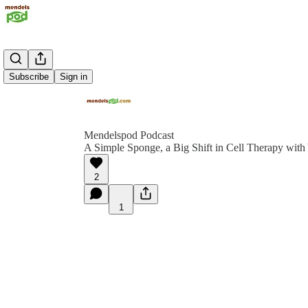
Subscribe
Sign in
Mendelspod Podcast
A Simple Sponge, a Big Shift in Cell Therapy wi
2
1