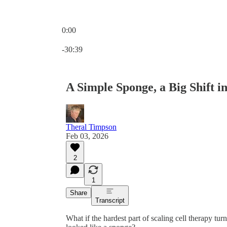
0:00
Current time: 0:00 / Total time: -30:39
-30:39
A Simple Sponge, a Big Shift 
Theral Timpson
Feb 03, 2026
2
1
Share
Transcript
What if the hardest part of scaling cell therapy tu