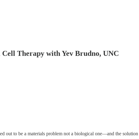
in Cell Therapy with Yev Brudno, UNC
rned out to be a materials problem not a biological one—and the solution