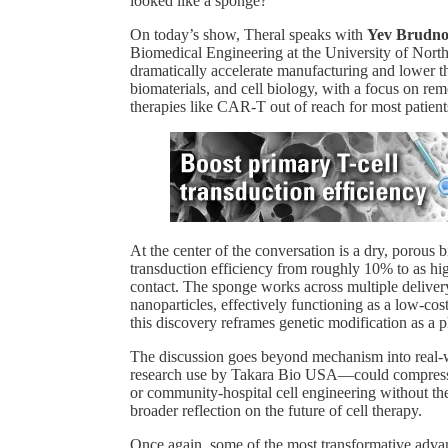
looked like a sponge?
On today’s show, Theral speaks with
Yev Brudn
Biomedical Engineering at the University of North
dramatically accelerate manufacturing and lower the
biomaterials, and cell biology, with a focus on re
therapies like CAR-T out of reach for most patient
At the center of the conversation is a dry, porous
transduction efficiency from roughly 10% to as high
contact. The sponge works across multiple delivery
nanoparticles, effectively functioning as a low-co
this discovery reframes genetic modification as a p
The discussion goes beyond mechanism into real
research use by Takara Bio USA—could compress
or community-hospital cell engineering without the
broader reflection on the future of cell therapy.
Once again, some of the most transformative adva