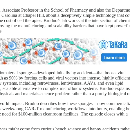
o
, Associate Professor in the School of Pharmacy and also the Departme
 Carolina at Chapel Hill, about a deceptively simple technology that co
 cost of cell therapies. Brudno’s lab works at the intersection of chemi
moving the manufacturing and scalability barriers that have kept powerfu
s.
 biomaterial sponge—developed initially by accident—that boosts viral
 as 90% by forcing cells and viral vectors into intense, highly efficient
 systems, including retroviruses, lentiviruses, AAVs, and even lipid
st, scalable alternative to complex microfluidic systems. Brudno explain
hysical- and materials-science problem rather than a purely biological o
-world impact. Brudno describes how these sponges—now commercializ
 weeks-long CAR-T manufacturing workflows into hours, enabling be
 need for $100-million cleanroom facilities. The episode closes with a
nces might come from curious bench science and happy accidents rathe