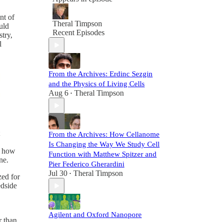
nt of
Theral Timpson
uld
Recent Episodes
stry,
l
From the Archives: Erdinc Sezgin
and the Physics of Living Cells
Aug 6
Theral Timpson
•
From the Archives: How Cellanome
Is Changing the Way We Study Cell
s how
Function with Matthew Spitzer and
ne.
Pier Federico Gherardini
Jul 30
Theral Timpson
•
ed for
dside
Agilent and Oxford Nanopore
r than