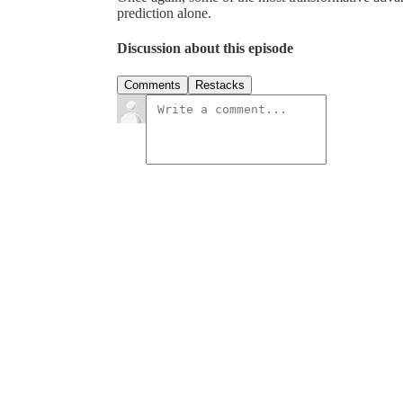
prediction alone.
Discussion about this episode
Comments
Restacks