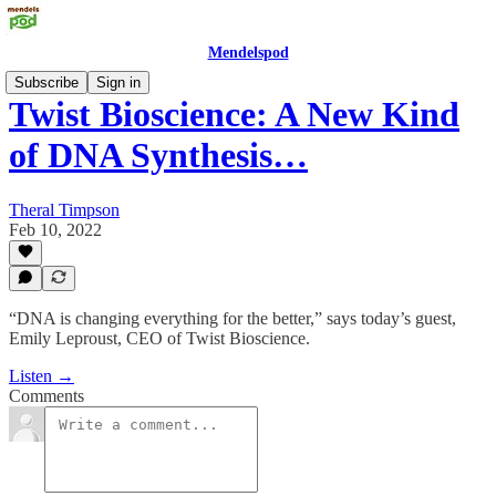
Mendelspod
Subscribe
Sign in
Twist Bioscience: A New Kind
of DNA Synthesis…
Theral Timpson
Feb 10, 2022
“DNA is changing everything for the better,” says today’s guest,
Emily Leproust, CEO of Twist Bioscience.
Listen →
Comments