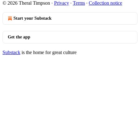
© 2026 Theral Timpson
·
Privacy
∙
Terms
∙
Collection notice
Start your Substack
Get the app
Substack
is the home for great culture