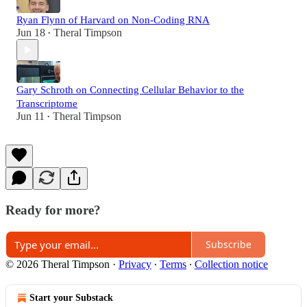
Ryan Flynn of Harvard on Non-Coding RNA
Jun 18
Theral Timpson
•
Gary Schroth on Connecting Cellular Behavior to the
Transcriptome
Jun 11
Theral Timpson
•
Ready for more?
Subscribe
© 2026 Theral Timpson
·
Privacy
∙
Terms
∙
Collection notice
Start your Substack