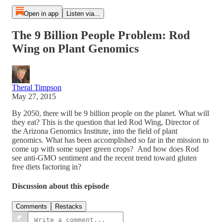
Open in app
Listen via...
The 9 Billion People Problem: Rod
Wing on Plant Genomics
Theral Timpson
May 27, 2015
By 2050, there will be 9 billion people on the planet. What will
they eat? This is the question that led Rod Wing, Director of
the Arizona Genomics Institute, into the field of plant
genomics. What has been accomplished so far in the mission to
come up with some super green crops? And how does Rod
see anti-GMO sentiment and the recent trend toward gluten
free diets factoring in?
Discussion about this episode
Comments
Restacks