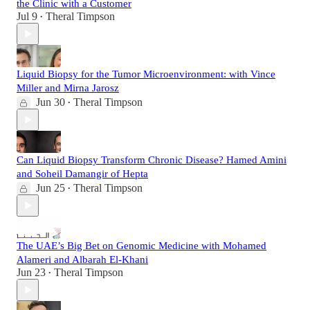
the Clinic with a Customer
Jul 9
Theral Timpson
•
Liquid Biopsy for the Tumor Microenvironment: with Vince
Miller and Mirna Jarosz
Jun 30
Theral Timpson
•
Can Liquid Biopsy Transform Chronic Disease? Hamed Amini
and Soheil Damangir of Hepta
Jun 25
Theral Timpson
•
The UAE’s Big Bet on Genomic Medicine with Mohamed
Alameri and Albarah El-Khani
Jun 23
Theral Timpson
•