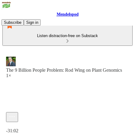
Mendelspod
Subscribe
Sign in
Listen distraction-free on Substack
The 9 Billion People Problem: Rod Wing on Plant Genomics
1×
Current time: 0:00 / Total time: -31:02
-31:02