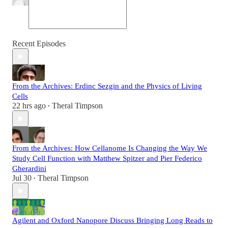
Recent Episodes
From the Archives: Erdinc Sezgin and the Physics of Living
Cells
22 hrs ago
Theral Timpson
•
From the Archives: How Cellanome Is Changing the Way We
Study Cell Function with Matthew Spitzer and Pier Federico
Gherardini
Jul 30
Theral Timpson
•
Agilent and Oxford Nanopore Discuss Bringing Long Reads to