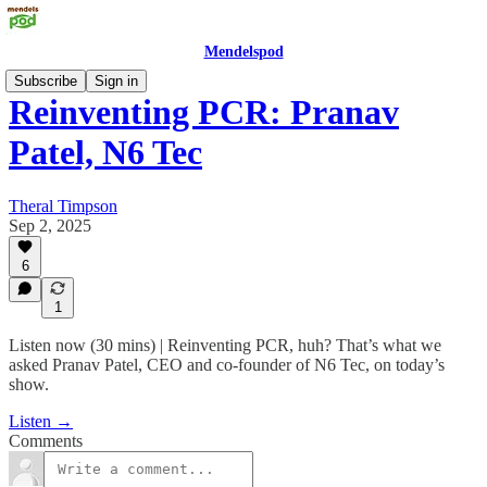
Mendelspod
Subscribe
Sign in
Reinventing PCR: Pranav
Patel, N6 Tec
Theral Timpson
Sep 2, 2025
6
1
Listen now (30 mins) | Reinventing PCR, huh? That’s what we
asked Pranav Patel, CEO and co-founder of N6 Tec, on today’s
show.
Listen →
Comments