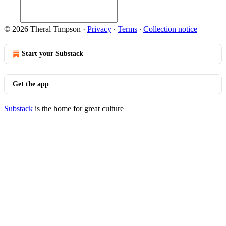
© 2026 Theral Timpson
·
Privacy
∙
Terms
∙
Collection notice
Start your Substack
Get the app
Substack
is the home for great culture