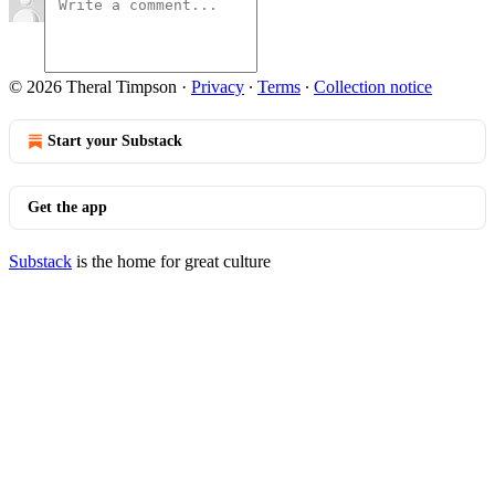
© 2026 Theral Timpson
·
Privacy
∙
Terms
∙
Collection notice
Start your Substack
Get the app
Substack
is the home for great culture