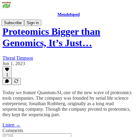
Mendelspod
Subscribe
Sign in
Proteomics Bigger than
Genomics, It’s Just…
Theral Timpson
Jun 1, 2023
1
Today we feature Quantum-SI, one of the new wave of proteomics
tools companies. The company was founded by serial life science
entrepreneur, Jonathan Rothberg, originally as a long read
sequencing company. Though the company pivoted to proteomics,
they kept the sequencing part.
Listen →
Comments