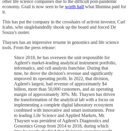
other life science companies due to the difficult post-pandemic
economy. Grail is now seen to be
worth half
what Illumina paid for
it.
This has put the company in the crosshairs of activist investor, Carl
Icahn, who singlehandedly shook up the board and forced De
Souza’s ouster.
Thaysen has an impressive resume in genomics and life science
tools. From the press release:
Since 2018, he has overseen the unit responsible for
Agilent's market-leading analytical instrument portfolio,
informatics, and cell analysis franchise. During that
time, he drove the division's revenue and significantly
improved its operating profit. In 2022, that division,
Agilent's largest, had revenue of approximately $4
billion, more than 50,000 customers, and an operating
margin of approximately 30%. Mr. Thaysen has driven
the transformation of the analytical lab with a focus on
implementing a complete digital laboratory ecosystem
combined with innovative and smart instruments. Prior
to leading Life Science and Applied Markets, Mr.
Thaysen was president of Agilent's Diagnostics and
Genomics Group from 2014 to 2018, during which