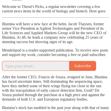
Welcome to Theral’s Picks, a regular newsletter covering a few
current news items in the world of biology and biotech. Here goes:
Illumina will have a new face at the helm. Jacob Thaysen, former
senior Vice President at Agilent Technologies and President of its
Life Sciences and Applied Markets Group will be the new CEO of
Illumina. At 48, he leads a company now celebrating 25 years of
stunning success but showing signs of its age.
Mendelspod is a reader-supported publication. To receive new posts
and support my work, consider becoming a free or paid subscriber.
Subscribe
After the former CEO, Francis de Souza, resigned in June, Illumina
has faced uncertain times. Still dominating the sequencing space,
have they melted some of their wings flying too close to the sun
with the reacquisition of early cancer detection firm, Grail? De
Souza pushed through the purchase at a high price and against the
demands of both U.S. and European regulatory bodies.
Illumina’s stock has tumbled in the past year along with that of many