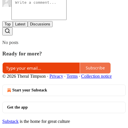
Top
Latest
Discussions
No posts
Ready for more?
Subscribe
© 2026 Theral Timpson
·
Privacy
∙
Terms
∙
Collection notice
Start your Substack
Get the app
Substack
is the home for great culture