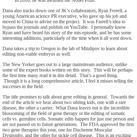
In 2010, he was awarded the Nobel Prize.
Dana also tracks down one of JK’s collaborators, Ryan Ferrell, a
young American science PR executive, who gave up his job and
moved to China to advise on the project. It was Farrell’s idea to
bypass the journals and publish on YouTube. I personally know
Ryan and have heard his story of the mis-episode, and he has some
interesting additions, particularly of the time when it all went down.
Dana takes a trip to Oregon to the lab of Mitalipov to learn about
editing non-viable embryos as well.
The New Yorker goes out to a large mainstream audience, unlike
some of the expert books written on this story. This will be perhaps
the first time many read it in this detail. That’s a good thing.
Though it is a long comprehensive article, I feel it misses telling the
successes in the field.
The title promises to talk about gene editing in general. Towards the
end of the article we hear about two sibling kids, one with a rare
disease, the other a carrier. What Dana leaves out is the incredible
blossoming of the field of gene therapy or the editing of somatic
cells vs. germline cells. Somatic edits happen for just one person and
are not passed on to future generations. The FDA approved the first
two gene therapies this year, one for Duchenne Muscular
Dystrophy, and the other for sickle cell disease. This is an exciting