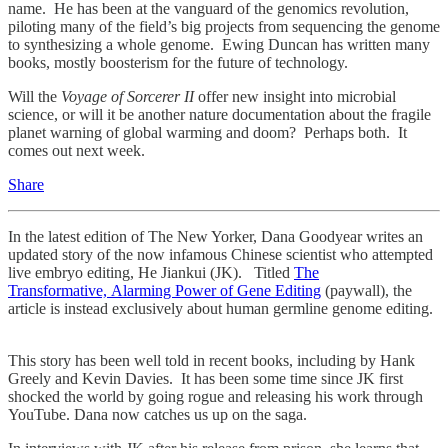
name. He has been at the vanguard of the genomics revolution,
piloting many of the field’s big projects from sequencing the genome
to synthesizing a whole genome. Ewing Duncan has written many
books, mostly boosterism for the future of technology.
Will the
Voyage of Sorcerer II
offer new insight into microbial
science, or will it be another nature documentation about the fragile
planet warning of global warming and doom? Perhaps both. It
comes out next week.
Share
In the latest edition of The New Yorker, Dana Goodyear writes an
updated story of the now infamous Chinese scientist who attempted
live embryo editing, He Jiankui (JK). Titled
The
Transformative, Alarming Power of Gene Editing
(paywall), the
article is instead exclusively about human germline genome editing.
This story has been well told in recent books, including by Hank
Greely and Kevin Davies. It has been some time since JK first
shocked the world by going rogue and releasing his work through
YouTube. Dana now catches us up on the saga.