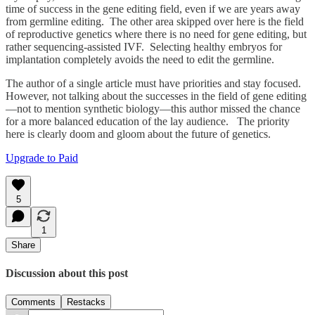
time of success in the gene editing field, even if we are years away
from germline editing. The other area skipped over here is the field
of reproductive genetics where there is no need for gene editing, but
rather sequencing-assisted IVF. Selecting healthy embryos for
implantation completely avoids the need to edit the germline.
The author of a single article must have priorities and stay focused.
However, not talking about the successes in the field of gene editing
—not to mention synthetic biology—this author missed the chance
for a more balanced education of the lay audience. The priority
here is clearly doom and gloom about the future of genetics.
Upgrade to Paid
5
1
Share
Discussion about this post
Comments
Restacks