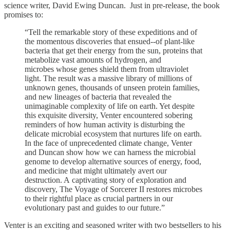
science writer, David Ewing Duncan. Just in pre-release, the book
promises to:
“Tell the remarkable story of these expeditions and of
the momentous discoveries that ensued--of plant-like
bacteria that get their energy from the sun, proteins that
metabolize vast amounts of hydrogen, and
microbes whose genes shield them from ultraviolet
light. The result was a massive library of millions of
unknown genes, thousands of unseen protein families,
and new lineages of bacteria that revealed the
unimaginable complexity of life on earth. Yet despite
this exquisite diversity, Venter encountered sobering
reminders of how human activity is disturbing the
delicate microbial ecosystem that nurtures life on earth.
In the face of unprecedented climate change, Venter
and Duncan show how we can harness the microbial
genome to develop alternative sources of energy, food,
and medicine that might ultimately avert our
destruction. A captivating story of exploration and
discovery, The Voyage of Sorcerer II restores microbes
to their rightful place as crucial partners in our
evolutionary past and guides to our future.”
Venter is an exciting and seasoned writer with two bestsellers to his