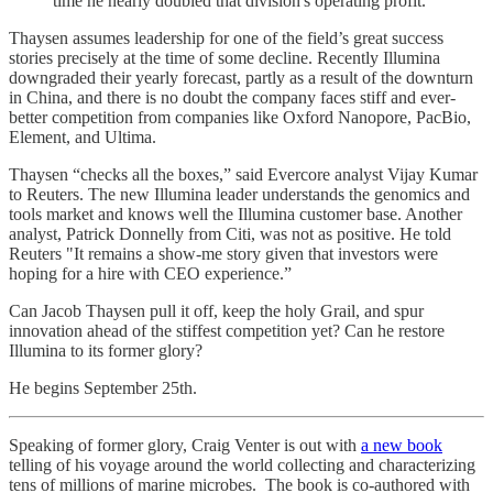
time he nearly doubled that division's operating profit.
Thaysen assumes leadership for one of the field’s great success
stories precisely at the time of some decline. Recently Illumina
downgraded their yearly forecast, partly as a result of the downturn
in China, and there is no doubt the company faces stiff and ever-
better competition from companies like Oxford Nanopore, PacBio,
Element, and Ultima.
Thaysen “checks all the boxes,” said Evercore analyst Vijay Kumar
to Reuters. The new Illumina leader understands the genomics and
tools market and knows well the Illumina customer base. Another
analyst, Patrick Donnelly from Citi, was not as positive. He told
Reuters "It remains a show-me story given that investors were
hoping for a hire with CEO experience.”
Can Jacob Thaysen pull it off, keep the holy Grail, and spur
innovation ahead of the stiffest competition yet? Can he restore
Illumina to its former glory?
He begins September 25th.
Speaking of former glory, Craig Venter is out with
a new book
telling of his voyage around the world collecting and characterizing
tens of millions of marine microbes. The book is co-authored with