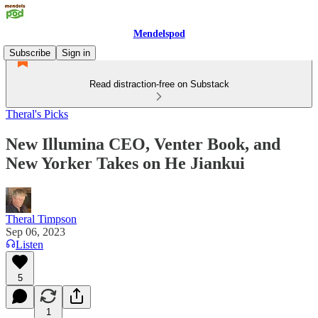
Mendelspod
Subscribe
Sign in
Read distraction-free on Substack
Theral's Picks
New Illumina CEO, Venter Book, and
New Yorker Takes on He Jiankui
Theral Timpson
Sep 06, 2023
Listen
5
1