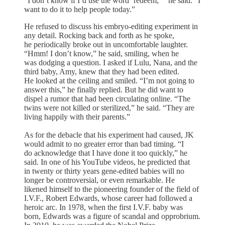
“I don’t know if I’d use the word ‘redeem,’ ” he said. “I
want to do it to help people today.”
He refused to discuss his embryo-editing experiment in
any detail. Rocking back and forth as he spoke,
he periodically broke out in uncomfortable laughter.
“Hmm! I don’t know,” he said, smiling, when he
was dodging a question. I asked if Lulu, Nana, and the
third baby, Amy, knew that they had been edited.
He looked at the ceiling and smiled. “I’m not going to
answer this,” he finally replied. But he did want to
dispel a rumor that had been circulating online. “The
twins were not killed or sterilized,” he said. “They are
living happily with their parents.”
As for the debacle that his experiment had caused, JK
would admit to no greater error than bad timing. “I
do acknowledge that I have done it too quickly,” he
said. In one of his YouTube videos, he predicted that
in twenty or thirty years gene-edited babies will no
longer be controversial, or even remarkable. He
likened himself to the pioneering founder of the field of
I.V.F., Robert Edwards, whose career had followed a
heroic arc. In 1978, when the first I.V.F. baby was
born, Edwards was a figure of scandal and opprobrium.