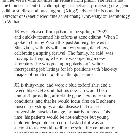
In interviews with JK after his release from prison, she learns that
the Chinese scientist is attempting a comeback, proposing new gene
editing studies, and tweeting out (Xing?) advice. He is now the
Director of Genetic Medicine at Wuchang University of Technology
in Wuhan.
JK was released from prison in the spring of 2022,
and quickly resumed his efforts at gene editing. When I
spoke to him by Zoom this past January, he was in
Shenzhen, with his wife and two young daughters,
celebrating a spring festival. The family, he said, was
moving to Beijing, where he was opening a new
laboratory. He was posting regularly on Twitter,
interspersing job listings for lab positions with blue-sky
images of him teeing off on the golf course.
JK is thirty-nine, and wore a blue oxford shirt and a
tweed blazer. He said that his new lab would be a
nonprofit providing affordable gene therapy for rare
conditions, and that he would focus first on Duchenne
muscular dystrophy, a fatal disease that causes
irreversible muscle damage, primarily in boys. This
time, his patients would be not embryos but young
children desperate for a cure. I asked if it was an
attempt to redeem himself in the scientific community.