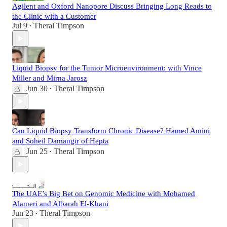
Agilent and Oxford Nanopore Discuss Bringing Long Reads to
the Clinic with a Customer
Jul 9
Theral Timpson
•
Liquid Biopsy for the Tumor Microenvironment: with Vince
Miller and Mirna Jarosz
Jun 30
Theral Timpson
•
Can Liquid Biopsy Transform Chronic Disease? Hamed Amini
and Soheil Damangir of Hepta
Jun 25
Theral Timpson
•
The UAE’s Big Bet on Genomic Medicine with Mohamed
Alameri and Albarah El-Khani
Jun 23
Theral Timpson
•