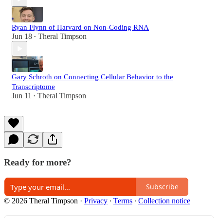
Ryan Flynn of Harvard on Non-Coding RNA
Jun 18
Theral Timpson
•
Gary Schroth on Connecting Cellular Behavior to the
Transcriptome
Jun 11
Theral Timpson
•
Ready for more?
Subscribe
© 2026 Theral Timpson
·
Privacy
∙
Terms
∙
Collection notice