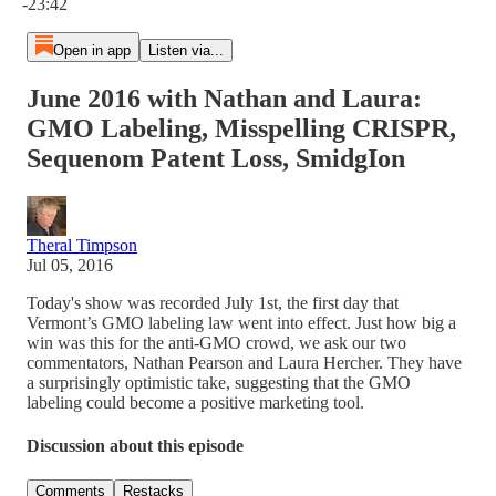
-23:42
Open in app
Listen via...
June 2016 with Nathan and Laura:
GMO Labeling, Misspelling CRISPR,
Sequenom Patent Loss, SmidgIon
Theral Timpson
Jul 05, 2016
Today's show was recorded July 1st, the first day that
Vermont’s GMO labeling law went into effect. Just how big a
win was this for the anti-GMO crowd, we ask our two
commentators, Nathan Pearson and Laura Hercher. They have
a surprisingly optimistic take, suggesting that the GMO
labeling could become a positive marketing tool.
Discussion about this episode
Comments
Restacks