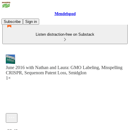
Mendelspod
Subscribe
Sign in
Listen distraction-free on Substack
June 2016 with Nathan and Laura: GMO Labeling, Misspelling
CRISPR, Sequenom Patent Loss, SmidgIon
1×
Current time: 0:00 / Total time: -23:42