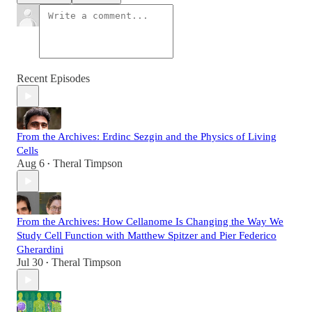
Recent Episodes
From the Archives: Erdinc Sezgin and the Physics of Living
Cells
Aug 6
Theral Timpson
•
From the Archives: How Cellanome Is Changing the Way We
Study Cell Function with Matthew Spitzer and Pier Federico
Gherardini
Jul 30
Theral Timpson
•