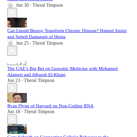
Jun 30
Theral Timpson
•
Can Liquid Biopsy Transform Chronic Disease? Hamed Amini
and Soheil Damangir of Hepta
Jun 25
Theral Timpson
•
The UAE’s Big Bet on Genomic Medicine with Mohamed
Alameri and Albarah El-Khani
Jun 23
Theral Timpson
•
Ryan Flynn of Harvard on Non-Coding RNA
Jun 18
Theral Timpson
•