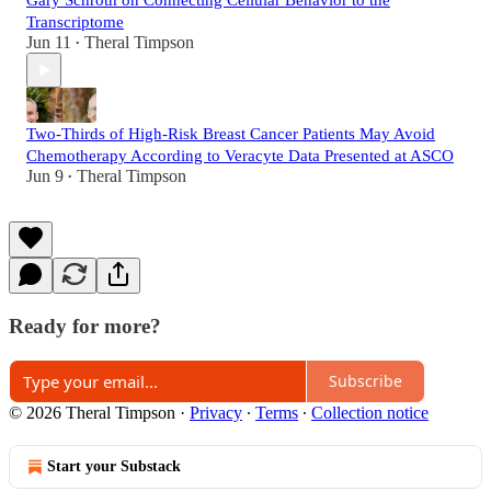
Gary Schroth on Connecting Cellular Behavior to the
Transcriptome
Jun 11
Theral Timpson
•
Two-Thirds of High-Risk Breast Cancer Patients May Avoid
Chemotherapy According to Veracyte Data Presented at ASCO
Jun 9
Theral Timpson
•
Ready for more?
Subscribe
© 2026 Theral Timpson
·
Privacy
∙
Terms
∙
Collection notice
Start your Substack