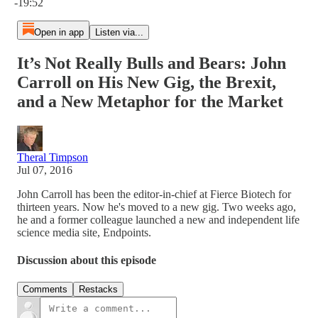
-19:52
Open in app
Listen via...
It’s Not Really Bulls and Bears: John
Carroll on His New Gig, the Brexit,
and a New Metaphor for the Market
Theral Timpson
Jul 07, 2016
John Carroll has been the editor-in-chief at Fierce Biotech for
thirteen years. Now he's moved to a new gig. Two weeks ago,
he and a former colleague launched a new and independent life
science media site, Endpoints.
Discussion about this episode
Comments
Restacks