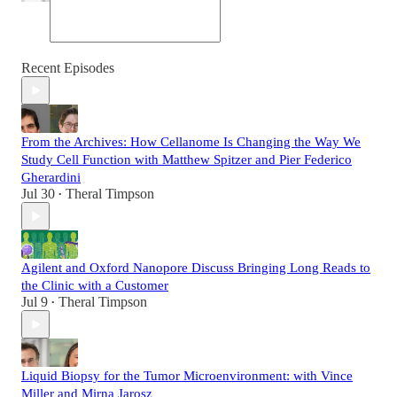
Recent Episodes
From the Archives: How Cellanome Is Changing the Way We
Study Cell Function with Matthew Spitzer and Pier Federico
Gherardini
Jul 30
Theral Timpson
•
Agilent and Oxford Nanopore Discuss Bringing Long Reads to
the Clinic with a Customer
Jul 9
Theral Timpson
•
Liquid Biopsy for the Tumor Microenvironment: with Vince
Miller and Mirna Jarosz