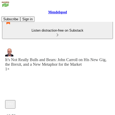
Mendelspod
Subscribe
Sign in
Listen distraction-free on Substack
It’s Not Really Bulls and Bears: John Carroll on His New Gig,
the Brexit, and a New Metaphor for the Market
1×
Current time: 0:00 / Total time: -19:52