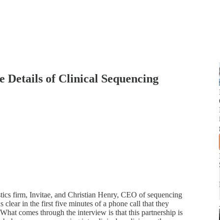
 Details of Clinical Sequencing
tics firm, Invitae, and Christian Henry, CEO of sequencing
 clear in the first five minutes of a phone call that they
What comes through the interview is that this partnership is