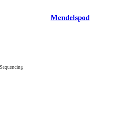
Mendelspod
 Sequencing