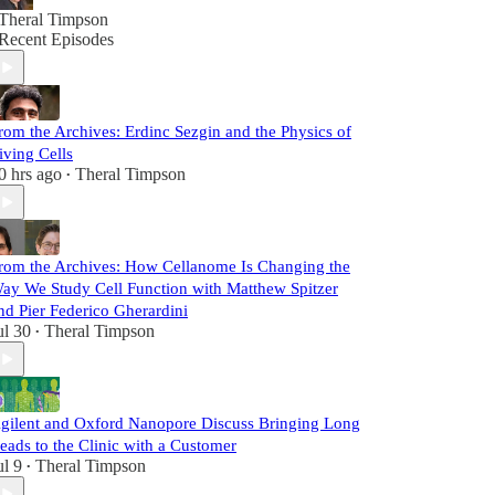
Theral Timpson
Recent Episodes
rom the Archives: Erdinc Sezgin and the Physics of
iving Cells
0 hrs ago
Theral Timpson
•
rom the Archives: How Cellanome Is Changing the
ay We Study Cell Function with Matthew Spitzer
nd Pier Federico Gherardini
ul 30
Theral Timpson
•
gilent and Oxford Nanopore Discuss Bringing Long
eads to the Clinic with a Customer
ul 9
Theral Timpson
•