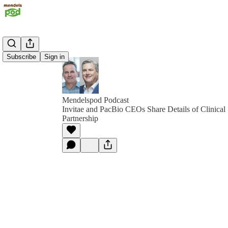
Subscribe
Sign in
Mendelspod Podcast
Invitae and PacBio CEOs Share Details of Clinical
Partnership