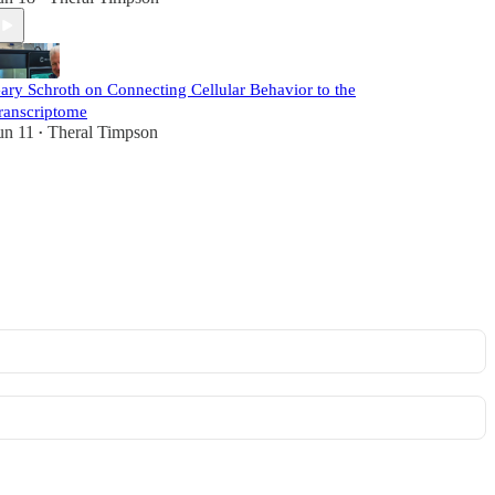
ary Schroth on Connecting Cellular Behavior to the
ranscriptome
un 11
Theral Timpson
•