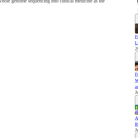
 whole genome sequencing into clinical medicine as the
F
L
2
F
W
a
J
A
R
J