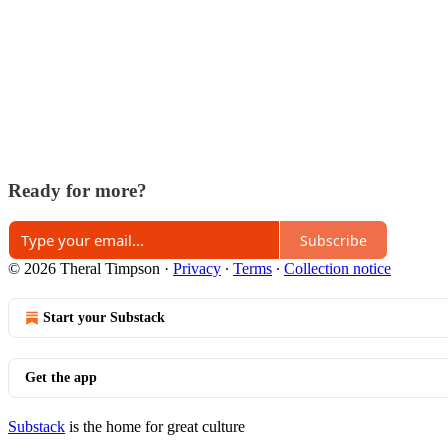
Ready for more?
Subscribe
© 2026 Theral Timpson
·
Privacy
∙
Terms
∙
Collection notice
Start your Substack
Get the app
Substack
is the home for great culture