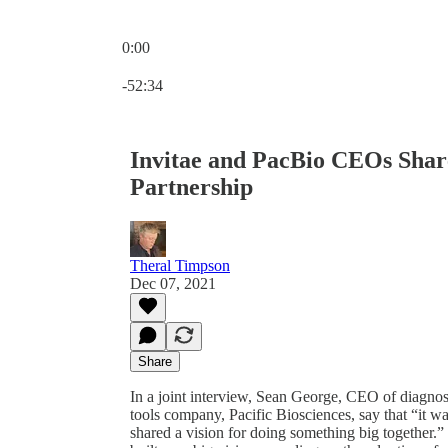
0:00
Current time: 0:00 / Total time: -52:34
-52:34
Invitae and PacBio CEOs Share
Partnership
Theral Timpson
Dec 07, 2021
Share
In a joint interview, Sean George, CEO of diagnos
tools company, Pacific Biosciences, say that “it was
shared a vision for doing something big together.” 