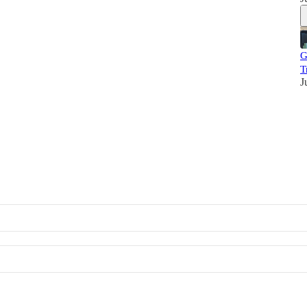
G
T
J