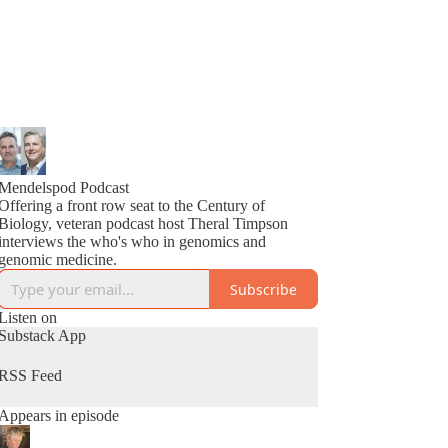
Mendelspod Podcast
Offering a front row seat to the Century of
Biology, veteran podcast host Theral Timpson
interviews the who's who in genomics and
genomic medicine.
Subscribe
Listen on
Substack App
RSS Feed
Appears in episode