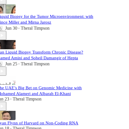
iquid Biopsy for the Tumor Microenvironment: with
ince Miller and Mirna Jarosz
Jun 30
Theral Timpson
•
an Liquid Biopsy Transform Chronic Disease?
amed Amini and Soheil Damangir of Hepta
Jun 25
Theral Timpson
•
he UAE’s Big Bet on Genomic Medicine with
ohamed Alameri and Albarah El-Khani
un 23
Theral Timpson
•
yan Flynn of Harvard on Non-Coding RNA
un 18
Theral Timpson
•