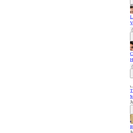
L
V
C
H
T
M
J
R
J