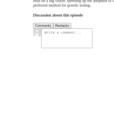
built on a big vision: speeding up the adoption of
preferred method for genetic testing.
Discussion about this episode
Comments
Restacks