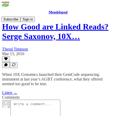
Mendelspod
Subscribe
Sign in
How Good are Linked Reads?
Serge Saxonov, 10X…
Theral Timpson
Mar 15, 2016
When 10X Genomics launched their GemCode sequencing
instrument at last year’s AGBT conference, what they offered
seemed too good to be true.
Listen →
Comments