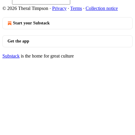
© 2026 Theral Timpson
·
Privacy
∙
Terms
∙
Collection notice
Start your Substack
Get the app
Substack
is the home for great culture