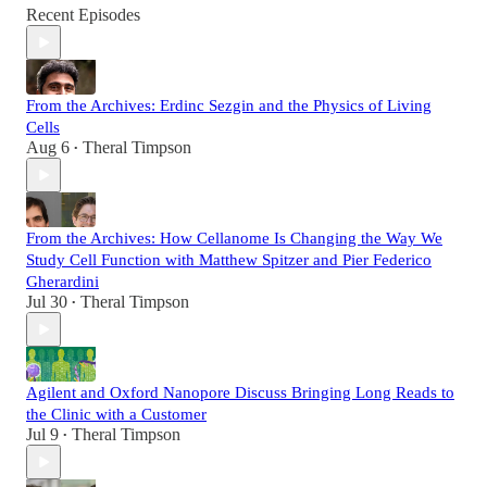
Recent Episodes
From the Archives: Erdinc Sezgin and the Physics of Living
Cells
Aug 6
Theral Timpson
•
From the Archives: How Cellanome Is Changing the Way We
Study Cell Function with Matthew Spitzer and Pier Federico
Gherardini
Jul 30
Theral Timpson
•
Agilent and Oxford Nanopore Discuss Bringing Long Reads to
the Clinic with a Customer
Jul 9
Theral Timpson
•