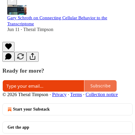
Gary Schroth on Connecting Cellular Behavior to the
Transcriptome
Jun 11
Theral Timpson
•
Ready for more?
Subscribe
© 2026 Theral Timpson
·
Privacy
∙
Terms
∙
Collection notice
Start your Substack
Get the app