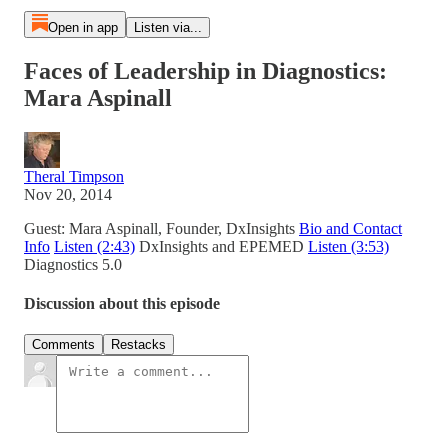
Open in app
Listen via...
Faces of Leadership in Diagnostics:
Mara Aspinall
Theral Timpson
Nov 20, 2014
Guest: Mara Aspinall, Founder, DxInsights
Bio and Contact
Info
Listen (2:43)
DxInsights and EPEMED
Listen (3:53)
Diagnostics 5.0
Discussion about this episode
Comments
Restacks