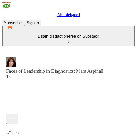
Mendelspod
Subscribe
Sign in
Listen distraction-free on Substack
Faces of Leadership in Diagnostics: Mara Aspinall
1×
Current time: 0:00 / Total time: -25:16
-25:16