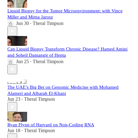
Liquid Biopsy for the Tumor Microenvironment: with Vince
Miller and Mirna Jarosz
Jun 30
Theral Timpson
•
Can Liquid Biopsy Transform Chronic Disease? Hamed Amini
and Soheil Damangir of Hepta
Jun 25
Theral Timpson
•
The UAE’s Big Bet on Genomic Medicine with Mohamed
Alameri and Albarah El-Khani
Jun 23
Theral Timpson
•
Ryan Flynn of Harvard on Non-Coding RNA
Jun 18
Theral Timpson
•