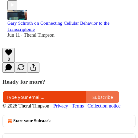
Gary Schroth on Connecting Cellular Behavior to the
Transcriptome
Jun 11
Theral Timpson
•
8
Ready for more?
Subscribe
© 2026 Theral Timpson
·
Privacy
∙
Terms
∙
Collection notice
Start your Substack