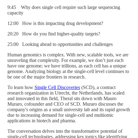
9:45 Why does single cell require such large sequencing
capacity
12:00 How is this impacting drug development?
20:20 How do you find higher-quality targets?
25:00 Looking ahead to opportunities and challenges
Human genomics is complex. With new, scalable tools, we are
unraveling that complexity. For example, we don’t just each
have one genome; we have trillions, as each cell has a unique
genome. Analyzing biology at the single-cell level continues to
be one of the major frontiers in research.
To learn how
Single Cell Discoveries
(SCD), a contract
research organization in Utrecht, the Netherlands, has scaled
and innovated in this field, Theral sits down with Mauro
Muraro, cofounder and CEO of SCD. Muraro discusses the
company's origins as a small university lab and its rapid growth
due to increasing demand for single-cell and multiomic
applications in biotech and pharma.
The conversation delves into the transformative potential of
single-cell technologies, addressing key topics like identifying