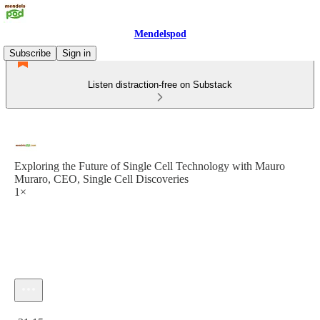
Mendelspod
Subscribe
Sign in
Listen distraction-free on Substack
Exploring the Future of Single Cell Technology with Mauro
Muraro, CEO, Single Cell Discoveries
1×
Current time: 0:00 / Total time: -31:15