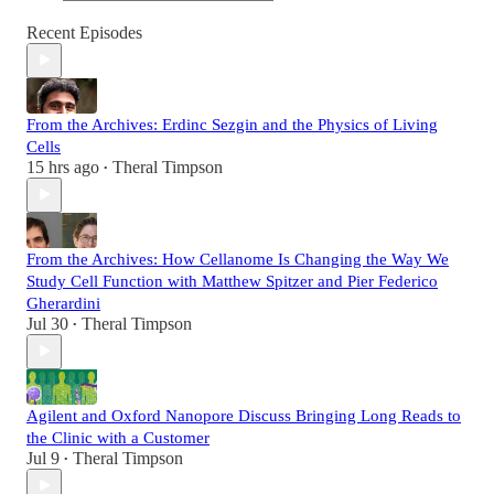
Recent Episodes
From the Archives: Erdinc Sezgin and the Physics of Living
Cells
15 hrs ago
Theral Timpson
•
From the Archives: How Cellanome Is Changing the Way We
Study Cell Function with Matthew Spitzer and Pier Federico
Gherardini
Jul 30
Theral Timpson
•
Agilent and Oxford Nanopore Discuss Bringing Long Reads to
the Clinic with a Customer
Jul 9
Theral Timpson
•