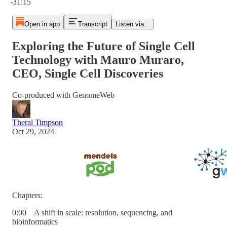
-31:15
Open in app
Transcript
Listen via...
Exploring the Future of Single Cell
Technology with Mauro Muraro,
CEO, Single Cell Discoveries
Co-produced with GenomeWeb
Theral Timpson
Oct 29, 2024
Chapters:
0:00 A shift in scale: resolution, sequencing, and
bioinformatics