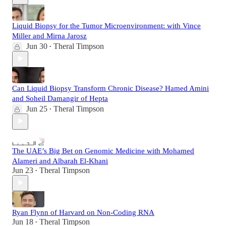
Liquid Biopsy for the Tumor Microenvironment: with Vince
Miller and Mirna Jarosz
Jun 30
Theral Timpson
•
Can Liquid Biopsy Transform Chronic Disease? Hamed Amini
and Soheil Damangir of Hepta
Jun 25
Theral Timpson
•
The UAE’s Big Bet on Genomic Medicine with Mohamed
Alameri and Albarah El-Khani
Jun 23
Theral Timpson
•
Ryan Flynn of Harvard on Non-Coding RNA
Jun 18
Theral Timpson
•