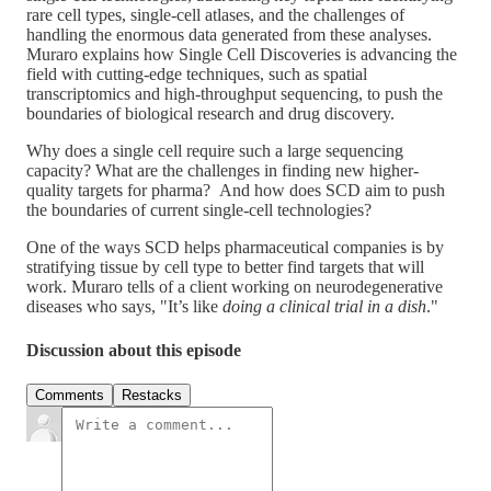
rare cell types, single-cell atlases, and the challenges of
handling the enormous data generated from these analyses.
Muraro explains how Single Cell Discoveries is advancing the
field with cutting-edge techniques, such as spatial
transcriptomics and high-throughput sequencing, to push the
boundaries of biological research and drug discovery.
Why does a single cell require such a large sequencing
capacity? What are the challenges in finding new higher-
quality targets for pharma? And how does SCD aim to push
the boundaries of current single-cell technologies?
One of the ways SCD helps pharmaceutical companies is by
stratifying tissue by cell type to better find targets that will
work. Muraro tells of a client working on neurodegenerative
diseases who says, "It’s like
doing a clinical trial in a dish
."
Discussion about this episode
Comments
Restacks