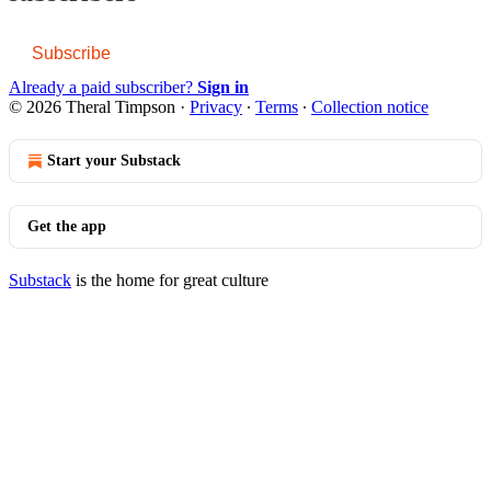
Subscribe
Already a paid subscriber?
Sign in
© 2026 Theral Timpson
·
Privacy
∙
Terms
∙
Collection notice
Start your Substack
Get the app
Substack
is the home for great culture