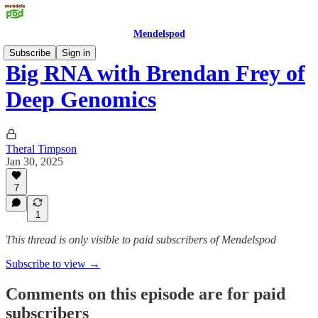
Mendelspod
Subscribe
Sign in
Big RNA with Brendan Frey of
Deep Genomics
Theral Timpson
Jan 30, 2025
7
1
This thread is only visible to paid subscribers of Mendelspod
Subscribe to view →
Comments on this episode are for paid
subscribers