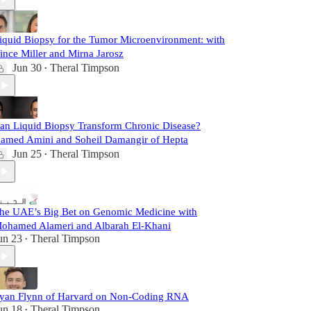
iquid Biopsy for the Tumor Microenvironment: with
ince Miller and Mirna Jarosz
Jun 30
Theral Timpson
•
an Liquid Biopsy Transform Chronic Disease?
amed Amini and Soheil Damangir of Hepta
Jun 25
Theral Timpson
•
he UAE’s Big Bet on Genomic Medicine with
ohamed Alameri and Albarah El-Khani
un 23
Theral Timpson
•
yan Flynn of Harvard on Non-Coding RNA
un 18
Theral Timpson
•