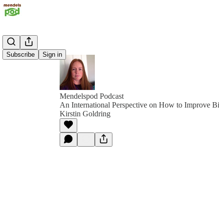
Subscribe
Sign in
Mendelspod Podcast
An International Perspective on How to Improve B
Kirstin Goldring