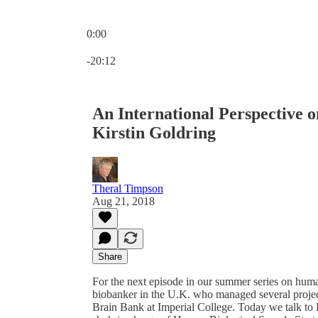
0:00
Current time: 0:00 / Total time: -20:12
-20:12
An International Perspective 
Kirstin Goldring
Theral Timpson
Aug 21, 2018
Share
For the next episode in our summer series on huma
biobanker in the U.K. who managed several projec
Brain Bank at Imperial College. Today we talk to K