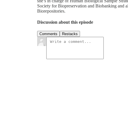
she’s in charge of Human Biological Sample Strat
Society for Biopreservation and Biobanking and a
Biorepositories.
Discussion about this episode
Comments
Restacks