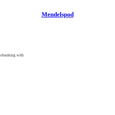
Mendelspod
iobanking with