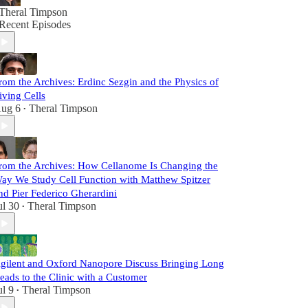
Theral Timpson
Recent Episodes
rom the Archives: Erdinc Sezgin and the Physics of
iving Cells
ug 6
Theral Timpson
•
rom the Archives: How Cellanome Is Changing the
ay We Study Cell Function with Matthew Spitzer
nd Pier Federico Gherardini
ul 30
Theral Timpson
•
gilent and Oxford Nanopore Discuss Bringing Long
eads to the Clinic with a Customer
ul 9
Theral Timpson
•