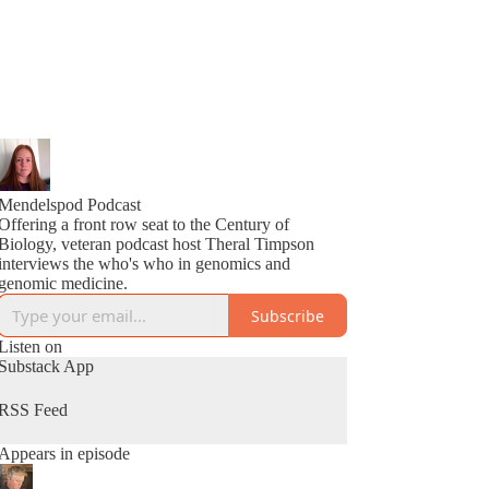
Mendelspod Podcast
Offering a front row seat to the Century of
Biology, veteran podcast host Theral Timpson
interviews the who's who in genomics and
genomic medicine.
Subscribe
Listen on
Substack App
RSS Feed
Appears in episode