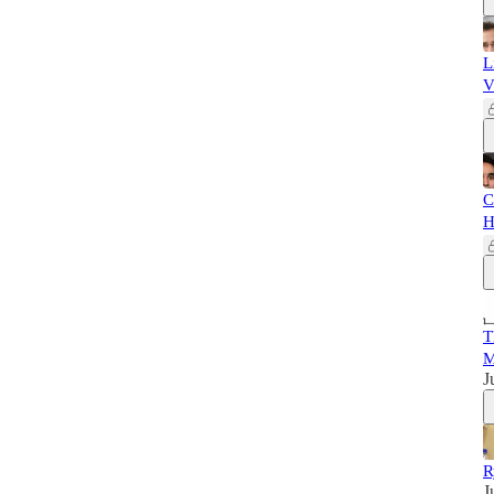
L
V
C
H
T
M
J
R
J