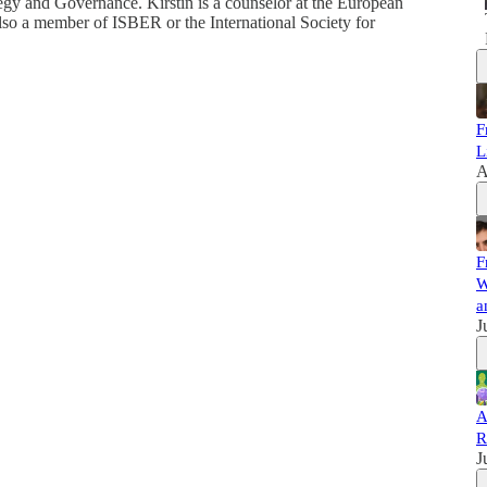
egy and Governance. Kirstin is a counselor at the European
lso a member of ISBER or the International Society for
F
L
A
F
W
a
J
A
R
J