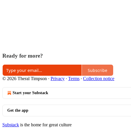
Ready for more?
Subscribe
© 2026 Theral Timpson
·
Privacy
∙
Terms
∙
Collection notice
Start your Substack
Get the app
Substack
is the home for great culture