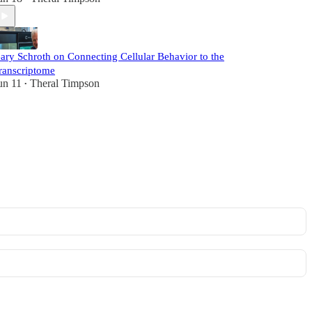
ary Schroth on Connecting Cellular Behavior to the
ranscriptome
un 11
Theral Timpson
•