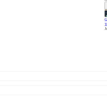
G
T
J