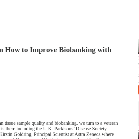
on How to Improve Biobanking with
n tissue sample quality and biobanking, we turn to a veteran
ts there including the U.K. Parkisons’ Disease Society
irstin Goldring, Principal Scientist at Astra Zeneca where