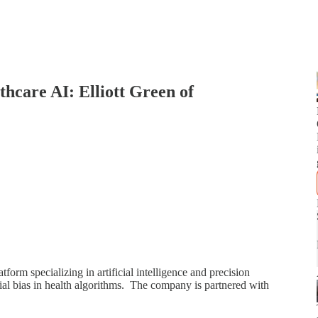
thcare AI: Elliott Green of
form specializing in artificial intelligence and precision
ial bias in health algorithms. The company is partnered with