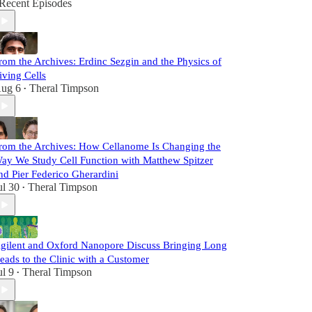
Recent Episodes
rom the Archives: Erdinc Sezgin and the Physics of
iving Cells
ug 6
Theral Timpson
•
rom the Archives: How Cellanome Is Changing the
ay We Study Cell Function with Matthew Spitzer
nd Pier Federico Gherardini
ul 30
Theral Timpson
•
gilent and Oxford Nanopore Discuss Bringing Long
eads to the Clinic with a Customer
ul 9
Theral Timpson
•