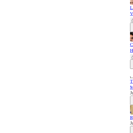
L
V
C
H
T
M
J
R
J