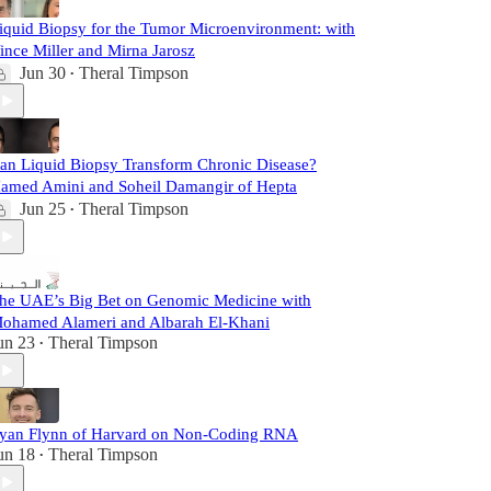
iquid Biopsy for the Tumor Microenvironment: with
ince Miller and Mirna Jarosz
Jun 30
Theral Timpson
•
an Liquid Biopsy Transform Chronic Disease?
amed Amini and Soheil Damangir of Hepta
Jun 25
Theral Timpson
•
he UAE’s Big Bet on Genomic Medicine with
ohamed Alameri and Albarah El-Khani
un 23
Theral Timpson
•
yan Flynn of Harvard on Non-Coding RNA
un 18
Theral Timpson
•