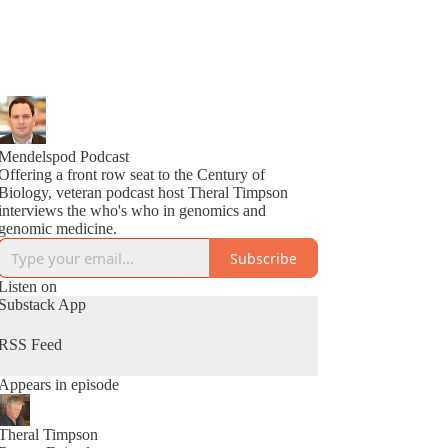
Mendelspod Podcast
Offering a front row seat to the Century of
Biology, veteran podcast host Theral Timpson
interviews the who's who in genomics and
genomic medicine.
Subscribe
Listen on
Substack App
RSS Feed
Appears in episode
Theral Timpson