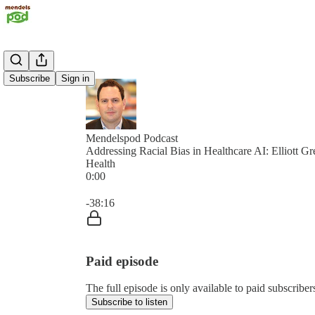
Subscribe
Sign in
Mendelspod Podcast
Addressing Racial Bias in Healthcare AI: Elliott G
Health
0:00
Current time: 0:00 / Total time: -38:16
-38:16
Paid episode
The full episode is only available to paid subscrib
Subscribe to listen