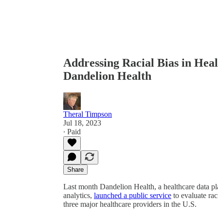
Addressing Racial Bias in Heal
Dandelion Health
Theral Timpson
Jul 18, 2023
∙ Paid
Share
Last month Dandelion Health, a healthcare data plat
analytics,
launched a public service
to evaluate rac
three major healthcare providers in the U.S.