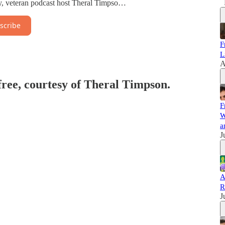
gy, veteran podcast host Theral Timpso…
scribe
F
L
A
 free, courtesy of Theral Timpson.
F
W
a
J
A
R
J