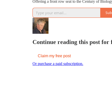
Offering a front row seat to the Century of Biolo
Sub
Continue reading this post for
Claim my free post
Or purchase a paid subscription.