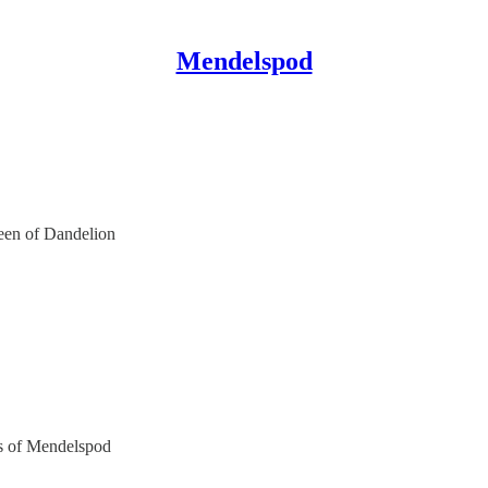
Mendelspod
reen of Dandelion
ers of Mendelspod