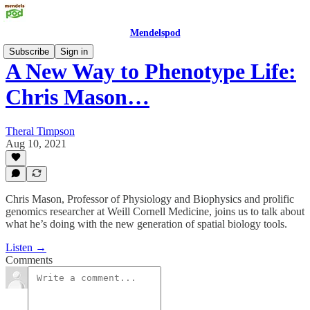
Mendelspod
Subscribe
Sign in
A New Way to Phenotype Life:
Chris Mason…
Theral Timpson
Aug 10, 2021
Chris Mason, Professor of Physiology and Biophysics and prolific
genomics researcher at Weill Cornell Medicine, joins us to talk about
what he’s doing with the new generation of spatial biology tools.
Listen →
Comments