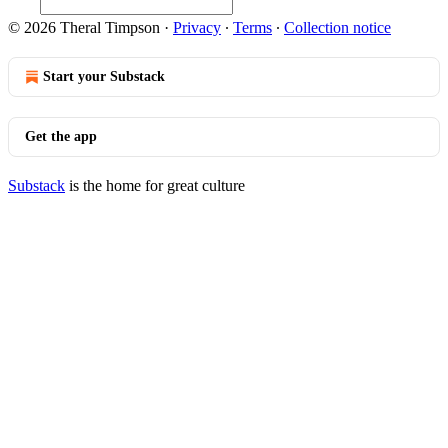
© 2026 Theral Timpson
·
Privacy
∙
Terms
∙
Collection notice
Start your Substack
Get the app
Substack
is the home for great culture