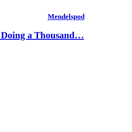
Mendelspod
e Doing a Thousand…