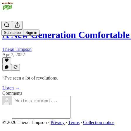
A New Generation Comfortabl
Subscribe
Sign in
Theral Timpson
Apr 7, 2022
“I’ve seen a lot of revolutions.
Listen →
Comments
© 2026 Theral Timpson
·
Privacy
∙
Terms
∙
Collection notice