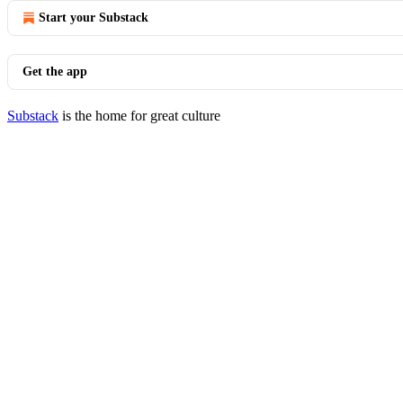
Start your Substack
Get the app
Substack
is the home for great culture